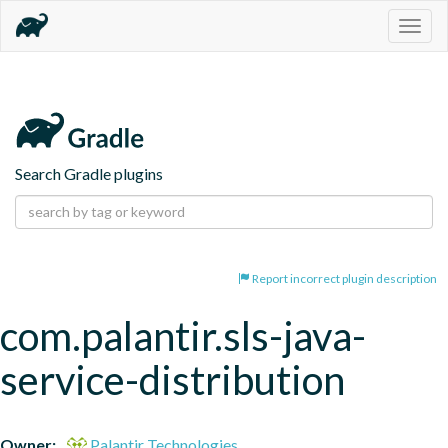
Togg
navig
Search Gradle plugins
Report incorrect plugin description
com.palantir.sls-java-
service-distribution
Owner:
Palantir Technologies