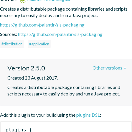
Creates a distributable package containing libraries and scripts 
necessary to easily deploy and run a Java project.
https://github.com/palantir/sls-packaging
Sources:
https://github.com/palantir/sls-packaging
#distribution
#application
Version 2.5.0
Other versions
Created 23 August 2017.
Creates a distributable package containing libraries and 
scripts necessary to easily deploy and run a Java project.
Add this plugin to your build using the
plugins DSL
:
plugins
{