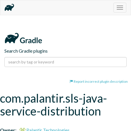
Togg
navig
Search Gradle plugins
Report incorrect plugin description
com.palantir.sls-java-
service-distribution
Owner:
Palantir Technologies