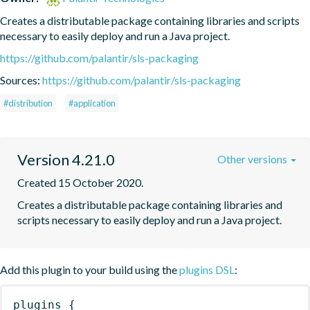
Creates a distributable package containing libraries and scripts 
necessary to easily deploy and run a Java project.
https://github.com/palantir/sls-packaging
Sources:
https://github.com/palantir/sls-packaging
#distribution
#application
Version 4.21.0
Other versions
Created 15 October 2020.
Creates a distributable package containing libraries and 
scripts necessary to easily deploy and run a Java project.
Add this plugin to your build using the
plugins DSL
:
plugins
{