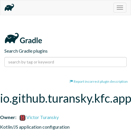
Togg
navig
Search Gradle plugins
Report incorrect plugin description
io.github.turansky.kfc.app
Owner:
Victor Turansky
Kotlin/JS application configuration