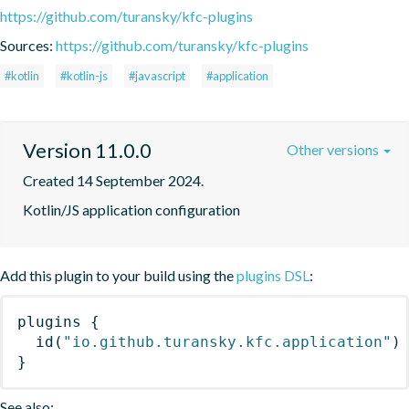
https://github.com/turansky/kfc-plugins
Sources:
https://github.com/turansky/kfc-plugins
#kotlin
#kotlin-js
#javascript
#application
Version 11.0.0
Other versions
Created 14 September 2024.
Kotlin/JS application configuration
Add this plugin to your build using the
plugins DSL
:
plugins
{
id
(
"io.github.turansky.kfc.application"
)
}
See also: