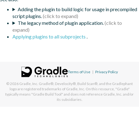
Adding the plugin to build logic for usage in precompiled
script plugins.
The legacy method of plugin application.
Applying plugins to all subprojects
.
Terms of Use
|
Privacy Policy
© 2026
Gradle, Inc.
Gradle®, Develocity®, Build Scan®, and the Gradlephant
logo are registered trademarks of Gradle, Inc. On this resource, "Gradle"
typically means "Gradle Build Tool" and does not reference Gradle, Inc. and/or
its subsidiaries.