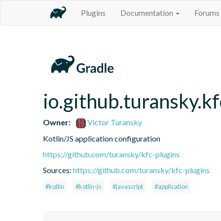
Plugins
Documentation
Forums
io.github.turansky.kf
Owner:
Victor Turansky
Kotlin/JS application configuration
https://github.com/turansky/kfc-plugins
Sources:
https://github.com/turansky/kfc-plugins
#kotlin
#kotlin-js
#javascript
#application