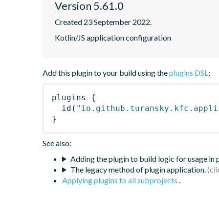
Version 5.61.0
Created 23 September 2022.
Kotlin/JS application configuration
Add this plugin to your build using the
plugins DSL
:
plugins
{
id
(
"io.github.turansky.kfc.appli
}
See also:
Adding the plugin to build logic for usage in
The legacy method of plugin application.
Applying plugins to all subprojects
.