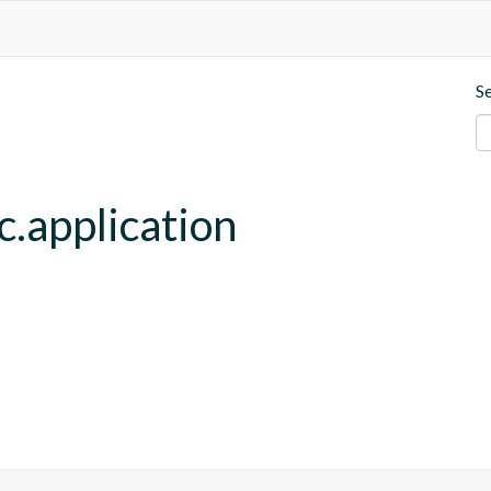
S
c.application