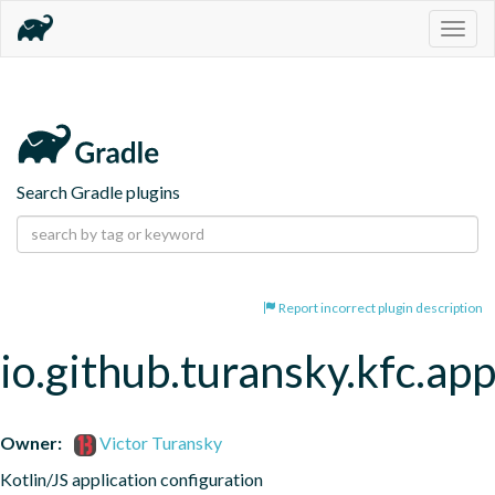
Togg
navig
Search Gradle plugins
Report incorrect plugin description
io.github.turansky.kfc.app
Owner:
Victor Turansky
Kotlin/JS application configuration