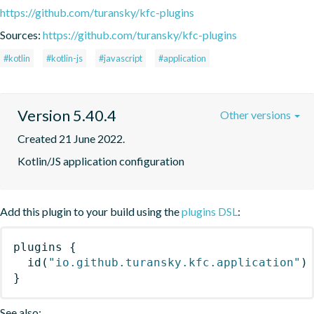
https://github.com/turansky/kfc-plugins
Sources:
https://github.com/turansky/kfc-plugins
#kotlin
#kotlin-js
#javascript
#application
Version 5.40.4
Other versions
Created 21 June 2022.
Kotlin/JS application configuration
Add this plugin to your build using the
plugins DSL
:
plugins
{
id
(
"io.github.turansky.kfc.application"
)
}
See also: