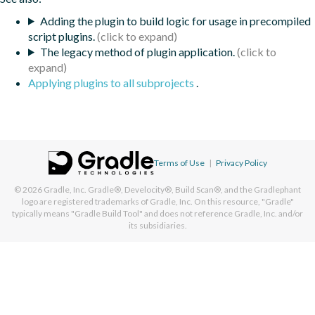
Adding the plugin to build logic for usage in precompiled
script plugins.
The legacy method of plugin application.
Applying plugins to all subprojects
.
Terms of Use
|
Privacy Policy
© 2026
Gradle, Inc.
Gradle®, Develocity®, Build Scan®, and the Gradlephant
logo are registered trademarks of Gradle, Inc. On this resource, "Gradle"
typically means "Gradle Build Tool" and does not reference Gradle, Inc. and/or
its subsidiaries.