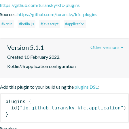
https://github.com/turansky/kfc-plugins
Sources:
https://github.com/turansky/kfc-plugins
#kotlin
#kotlin-js
#javascript
#application
Version 5.1.1
Other versions
Created 10 February 2022.
Kotlin/JS application configuration
Add this plugin to your build using the
plugins DSL
:
plugins
{
id
(
"io.github.turansky.kfc.application"
)
}
See also: