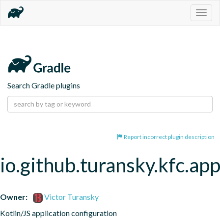
Togg
navig
Search Gradle plugins
Report incorrect plugin description
io.github.turansky.kfc.app
Owner:
Victor Turansky
Kotlin/JS application configuration