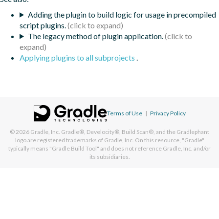
Adding the plugin to build logic for usage in precompiled
script plugins.
The legacy method of plugin application.
Applying plugins to all subprojects
.
Terms of Use
|
Privacy Policy
© 2026
Gradle, Inc.
Gradle®, Develocity®, Build Scan®, and the Gradlephant
logo are registered trademarks of Gradle, Inc. On this resource, "Gradle"
typically means "Gradle Build Tool" and does not reference Gradle, Inc. and/or
its subsidiaries.