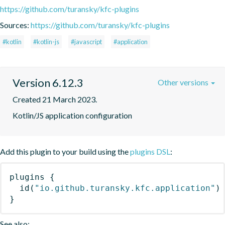
https://github.com/turansky/kfc-plugins
Sources:
https://github.com/turansky/kfc-plugins
#kotlin
#kotlin-js
#javascript
#application
Version 6.12.3
Other versions
Created 21 March 2023.
Kotlin/JS application configuration
Add this plugin to your build using the
plugins DSL
:
plugins
{
id
(
"io.github.turansky.kfc.application"
)
}
See also: