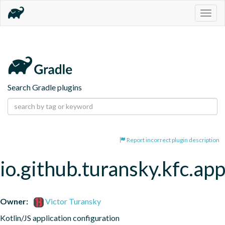
Togg
navig
Search Gradle plugins
Report incorrect plugin description
io.github.turansky.kfc.app
Owner:
Victor Turansky
Kotlin/JS application configuration