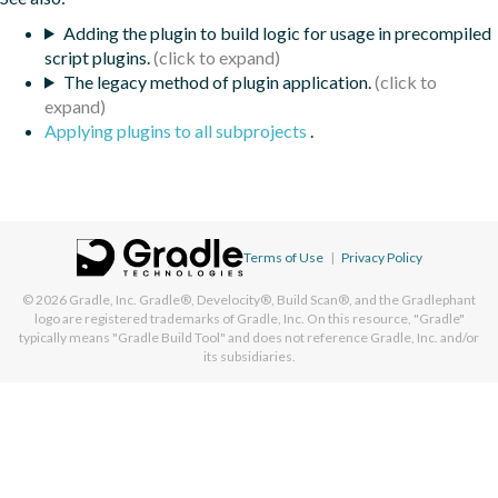
Adding the plugin to build logic for usage in precompiled
script plugins.
The legacy method of plugin application.
Applying plugins to all subprojects
.
Terms of Use
|
Privacy Policy
© 2026
Gradle, Inc.
Gradle®, Develocity®, Build Scan®, and the Gradlephant
logo are registered trademarks of Gradle, Inc. On this resource, "Gradle"
typically means "Gradle Build Tool" and does not reference Gradle, Inc. and/or
its subsidiaries.