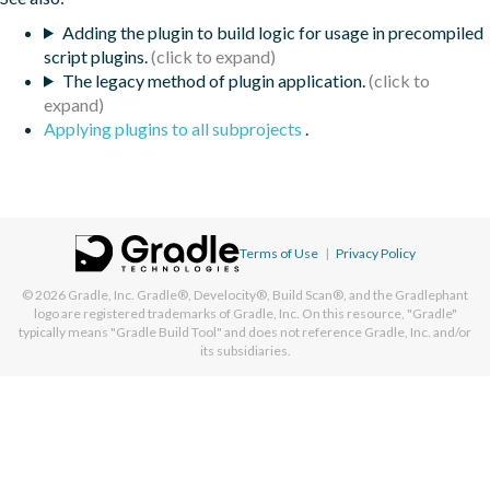
Adding the plugin to build logic for usage in precompiled
script plugins.
The legacy method of plugin application.
Applying plugins to all subprojects
.
Terms of Use
|
Privacy Policy
© 2026
Gradle, Inc.
Gradle®, Develocity®, Build Scan®, and the Gradlephant
logo are registered trademarks of Gradle, Inc. On this resource, "Gradle"
typically means "Gradle Build Tool" and does not reference Gradle, Inc. and/or
its subsidiaries.