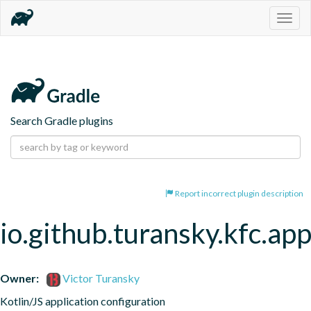
Togg
navig
Search Gradle plugins
Report incorrect plugin description
io.github.turansky.kfc.app
Owner:
Victor Turansky
Kotlin/JS application configuration