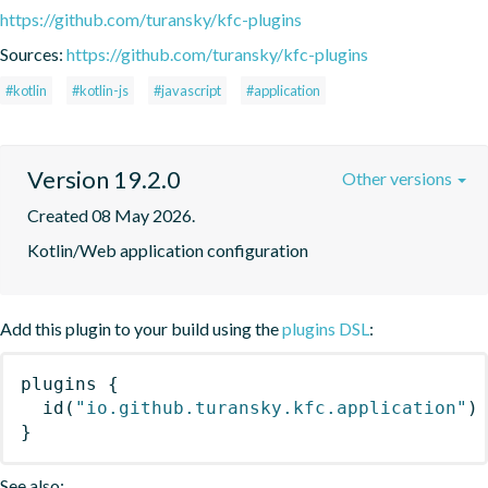
https://github.com/turansky/kfc-plugins
Sources:
https://github.com/turansky/kfc-plugins
#kotlin
#kotlin-js
#javascript
#application
Version 19.2.0
Other versions
Created 08 May 2026.
Kotlin/Web application configuration
Add this plugin to your build using the
plugins DSL
:
plugins
{
id
(
"io.github.turansky.kfc.application"
)
}
See also: