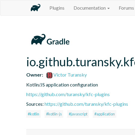
Plugins
Documentation
Forums
io.github.turansky.kf
Owner:
Victor Turansky
Kotlin/JS application configuration
https://github.com/turansky/kfc-plugins
Sources:
https://github.com/turansky/kfc-plugins
#kotlin
#kotlin-js
#javascript
#application