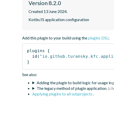
Version 8.2.0
Created 13 June 2024.
Kotlin/JS application configuration
Add this plugin to your build using the
plugins DSL
:
plugins
{
id
(
"io.github.turansky.kfc.appli
}
See also:
Adding the plugin to build logic for usage in
The legacy method of plugin application.
Applying plugins to all subprojects
.