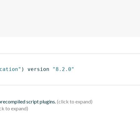
cation"
)
 version 
"8.2.0"
 precompiled script plugins.