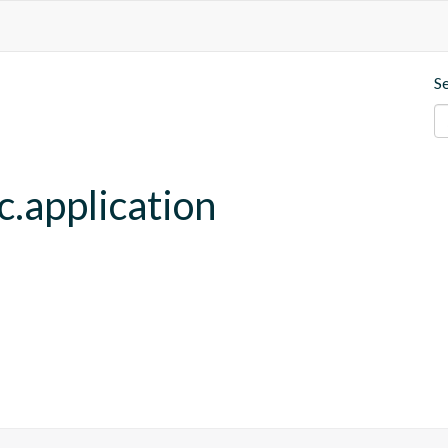
S
c.application