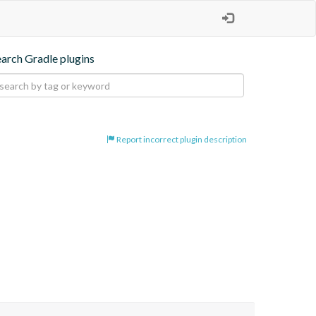
earch Gradle plugins
Report incorrect plugin description