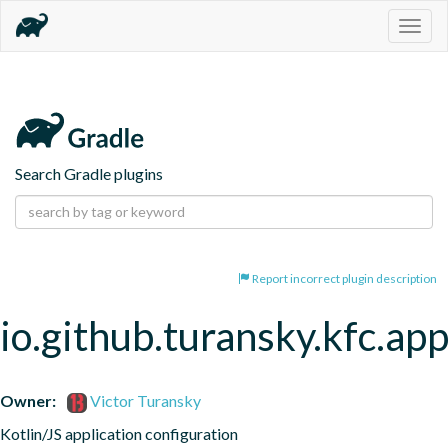
Togg
navig
Search Gradle plugins
Report incorrect plugin description
io.github.turansky.kfc.app
Owner:
Victor Turansky
Kotlin/JS application configuration