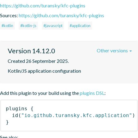
https://github.com/turansky/kfc-plugins
Sources:
https://github.com/turansky/kfc-plugins
#kotlin
#kotlin-js
#javascript
#application
Version 14.12.0
Other versions
Created 26 September 2025.
Kotlin/JS application configuration
Add this plugin to your build using the
plugins DSL
:
plugins
{
id
(
"io.github.turansky.kfc.application"
)
}
See also: