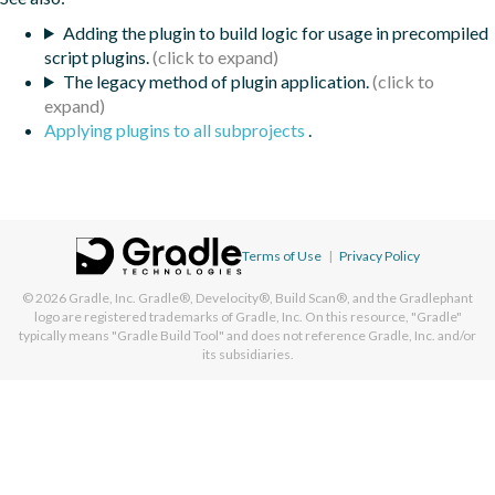
Adding the plugin to build logic for usage in precompiled
script plugins.
The legacy method of plugin application.
Applying plugins to all subprojects
.
Terms of Use
|
Privacy Policy
© 2026
Gradle, Inc.
Gradle®, Develocity®, Build Scan®, and the Gradlephant
logo are registered trademarks of Gradle, Inc. On this resource, "Gradle"
typically means "Gradle Build Tool" and does not reference Gradle, Inc. and/or
its subsidiaries.