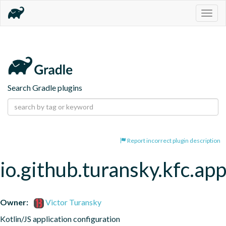
Togg
navig
Search Gradle plugins
Report incorrect plugin description
io.github.turansky.kfc.app
Owner:
Victor Turansky
Kotlin/JS application configuration