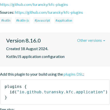
https://github.com/turansky/kfc-plugins
Sources:
https://github.com/turansky/kfc-plugins
#kotlin
#kotlin-js
#javascript
#application
Version 8.16.0
Other versions
Created 18 August 2024.
Kotlin/JS application configuration
Add this plugin to your build using the
plugins DSL
:
plugins
{
id
(
"io.github.turansky.kfc.application"
)
}
See also: