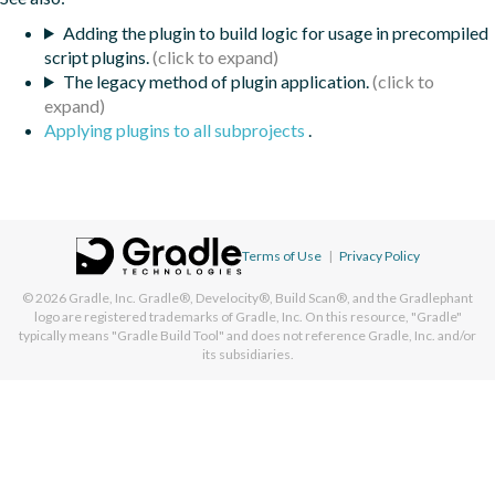
Adding the plugin to build logic for usage in precompiled
script plugins.
The legacy method of plugin application.
Applying plugins to all subprojects
.
Terms of Use
|
Privacy Policy
© 2026
Gradle, Inc.
Gradle®, Develocity®, Build Scan®, and the Gradlephant
logo are registered trademarks of Gradle, Inc. On this resource, "Gradle"
typically means "Gradle Build Tool" and does not reference Gradle, Inc. and/or
its subsidiaries.