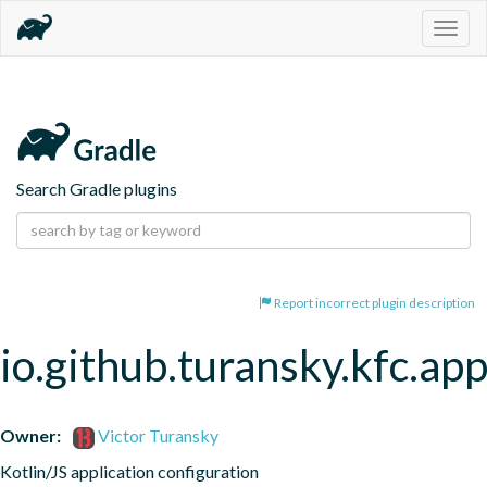
Togg
navig
Search Gradle plugins
Report incorrect plugin description
io.github.turansky.kfc.app
Owner:
Victor Turansky
Kotlin/JS application configuration