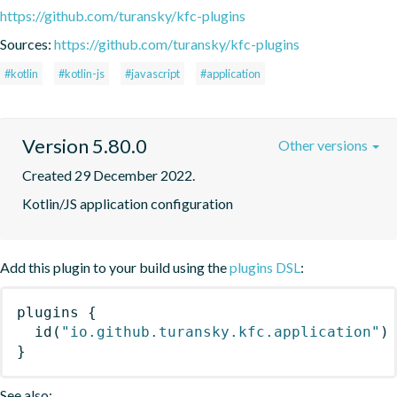
https://github.com/turansky/kfc-plugins
Sources:
https://github.com/turansky/kfc-plugins
#kotlin
#kotlin-js
#javascript
#application
Version 5.80.0
Other versions
Created 29 December 2022.
Kotlin/JS application configuration
Add this plugin to your build using the
plugins DSL
:
plugins
{
id
(
"io.github.turansky.kfc.application"
)
}
See also: