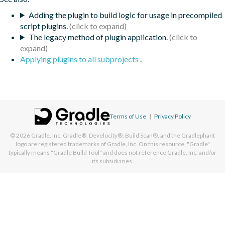
Adding the plugin to build logic for usage in precompiled
script plugins.
The legacy method of plugin application.
Applying plugins to all subprojects
.
Terms of Use
|
Privacy Policy
© 2026
Gradle, Inc.
Gradle®, Develocity®, Build Scan®, and the Gradlephant
logo are registered trademarks of Gradle, Inc. On this resource, "Gradle"
typically means "Gradle Build Tool" and does not reference Gradle, Inc. and/or
its subsidiaries.