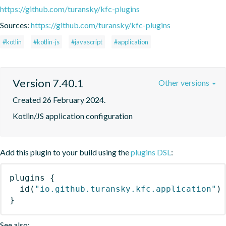
https://github.com/turansky/kfc-plugins
Sources:
https://github.com/turansky/kfc-plugins
#kotlin
#kotlin-js
#javascript
#application
Version 7.40.1
Other versions
Created 26 February 2024.
Kotlin/JS application configuration
Add this plugin to your build using the
plugins DSL
:
plugins
{
id
(
"io.github.turansky.kfc.application"
)
}
See also: