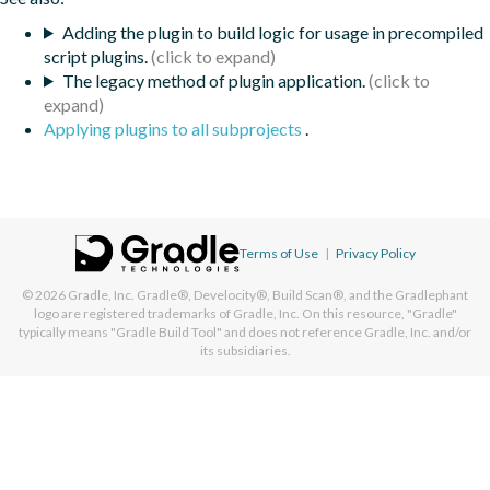
Adding the plugin to build logic for usage in precompiled
script plugins.
The legacy method of plugin application.
Applying plugins to all subprojects
.
Terms of Use
|
Privacy Policy
© 2026
Gradle, Inc.
Gradle®, Develocity®, Build Scan®, and the Gradlephant
logo are registered trademarks of Gradle, Inc. On this resource, "Gradle"
typically means "Gradle Build Tool" and does not reference Gradle, Inc. and/or
its subsidiaries.