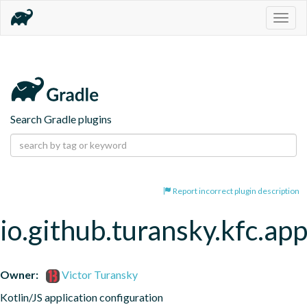
Togg
navig
Search Gradle plugins
Report incorrect plugin description
io.github.turansky.kfc.app
Owner:
Victor Turansky
Kotlin/JS application configuration