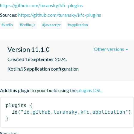
https://github.com/turansky/kfc-plugins
Sources:
https://github.com/turansky/kfc-plugins
#kotlin
#kotlin-js
#javascript
#application
Version 11.1.0
Other versions
Created 16 September 2024.
Kotlin/JS application configuration
Add this plugin to your build using the
plugins DSL
:
plugins
{
id
(
"io.github.turansky.kfc.application"
)
}
See also: