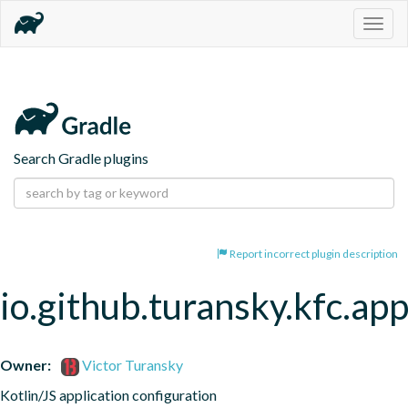
Togg
navig
Search Gradle plugins
Report incorrect plugin description
io.github.turansky.kfc.app
Owner:
Victor Turansky
Kotlin/JS application configuration