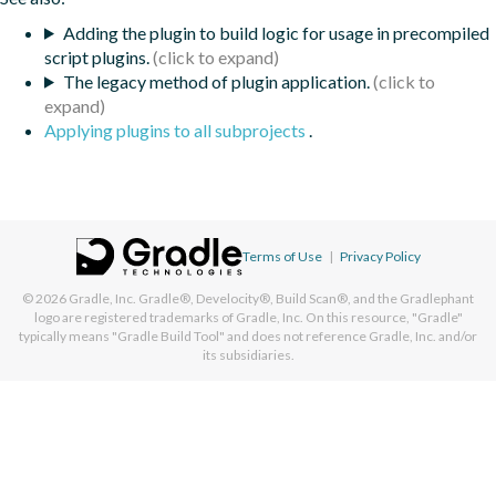
Adding the plugin to build logic for usage in precompiled
script plugins.
The legacy method of plugin application.
Applying plugins to all subprojects
.
Terms of Use
|
Privacy Policy
© 2026
Gradle, Inc.
Gradle®, Develocity®, Build Scan®, and the Gradlephant
logo are registered trademarks of Gradle, Inc. On this resource, "Gradle"
typically means "Gradle Build Tool" and does not reference Gradle, Inc. and/or
its subsidiaries.