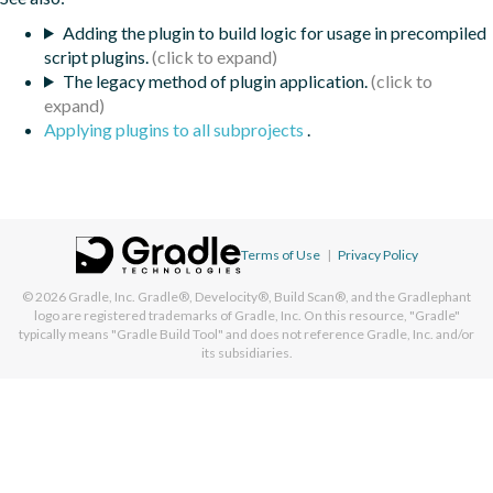
Adding the plugin to build logic for usage in precompiled
script plugins.
The legacy method of plugin application.
Applying plugins to all subprojects
.
Terms of Use
|
Privacy Policy
© 2026
Gradle, Inc.
Gradle®, Develocity®, Build Scan®, and the Gradlephant
logo are registered trademarks of Gradle, Inc. On this resource, "Gradle"
typically means "Gradle Build Tool" and does not reference Gradle, Inc. and/or
its subsidiaries.