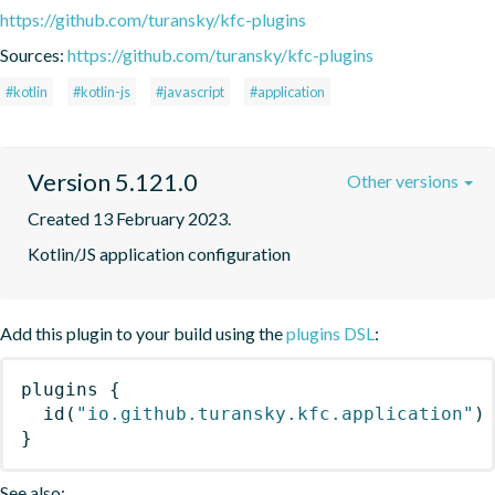
https://github.com/turansky/kfc-plugins
Sources:
https://github.com/turansky/kfc-plugins
#kotlin
#kotlin-js
#javascript
#application
Version 5.121.0
Other versions
Created 13 February 2023.
Kotlin/JS application configuration
Add this plugin to your build using the
plugins DSL
:
plugins
{
id
(
"io.github.turansky.kfc.application"
)
}
See also: