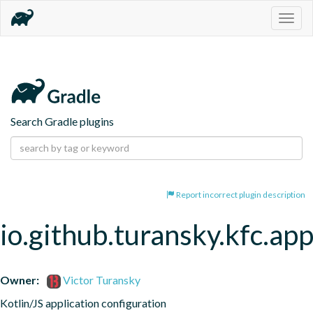
Togg
navig
Search Gradle plugins
Report incorrect plugin description
io.github.turansky.kfc.app
Owner:
Victor Turansky
Kotlin/JS application configuration