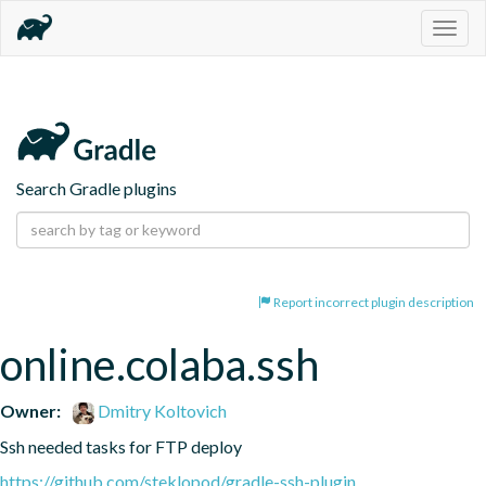
Togg
navig
Search Gradle plugins
Report incorrect plugin description
online.colaba.ssh
Owner:
Dmitry Koltovich
Ssh needed tasks for FTP deploy
https://github.com/steklopod/gradle-ssh-plugin