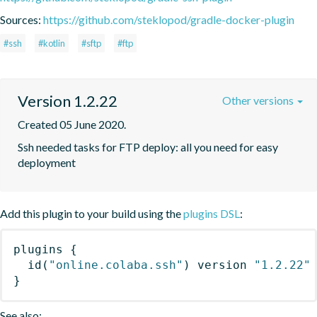
Sources:
https://github.com/steklopod/gradle-docker-plugin
#ssh
#kotlin
#sftp
#ftp
Version 1.2.22
Other versions
Created 05 June 2020.
Ssh needed tasks for FTP deploy: all you need for easy 
deployment
Add this plugin to your build using the
plugins DSL
:
plugins
{
id
(
"online.colaba.ssh"
)
 version 
"1.2.22"
}
See also: