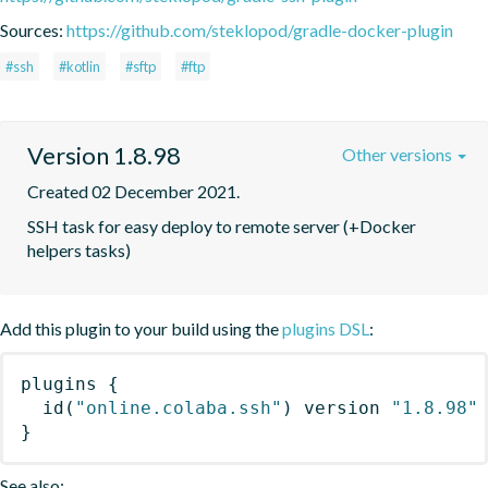
Sources:
https://github.com/steklopod/gradle-docker-plugin
#ssh
#kotlin
#sftp
#ftp
Version 1.8.98
Other versions
Created 02 December 2021.
SSH task for easy deploy to remote server (+Docker 
helpers tasks)
Add this plugin to your build using the
plugins DSL
:
plugins
{
id
(
"online.colaba.ssh"
)
 version 
"1.8.98"
}
See also: