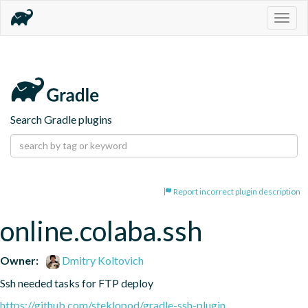
Togg
navig
Search Gradle plugins
Report incorrect plugin description
online.colaba.ssh
Owner:
Dmitry Koltovich
Ssh needed tasks for FTP deploy
https://github.com/steklopod/gradle-ssh-plugin