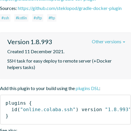
Sources:
https://github.com/steklopod/gradle-docker-plugin
#ssh
#kotlin
#sftp
#ftp
Version 1.8.993
Other versions
Created 11 December 2021.
SSH task for easy deploy to remote server (+Docker 
helpers tasks)
Add this plugin to your build using the
plugins DSL
:
plugins
{
id
(
"online.colaba.ssh"
)
 version 
"1.8.993
}
See also: