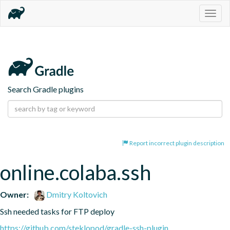
Togg
navig
Search Gradle plugins
Report incorrect plugin description
online.colaba.ssh
Owner:
Dmitry Koltovich
Ssh needed tasks for FTP deploy
https://github.com/steklopod/gradle-ssh-plugin