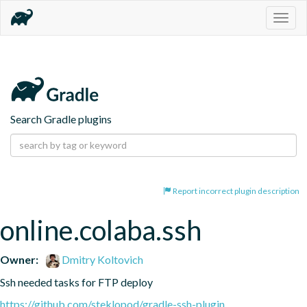
Togg
navig
Search Gradle plugins
Report incorrect plugin description
online.colaba.ssh
Owner:
Dmitry Koltovich
Ssh needed tasks for FTP deploy
https://github.com/steklopod/gradle-ssh-plugin