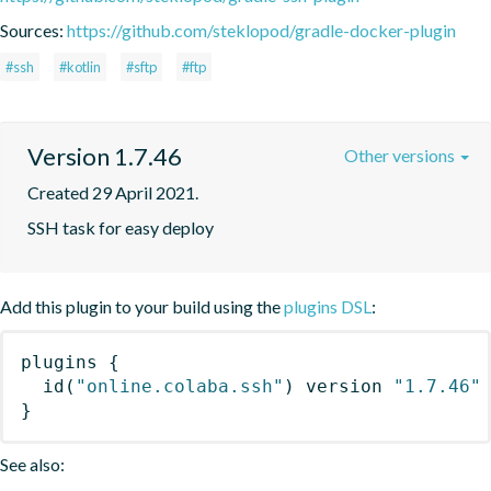
Sources:
https://github.com/steklopod/gradle-docker-plugin
#ssh
#kotlin
#sftp
#ftp
Version 1.7.46
Other versions
Created 29 April 2021.
SSH task for easy deploy
Add this plugin to your build using the
plugins DSL
:
plugins
{
id
(
"online.colaba.ssh"
)
 version 
"1.7.46"
}
See also: