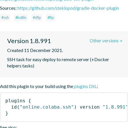
Sources:
https://github.com/steklopod/gradle-docker-plugin
#ssh
#kotlin
#sftp
#ftp
Version 1.8.991
Other versions
Created 11 December 2021.
SSH task for easy deploy to remote server (+Docker 
helpers tasks)
Add this plugin to your build using the
plugins DSL
:
plugins
{
id
(
"online.colaba.ssh"
)
 version 
"1.8.991
}
See also: