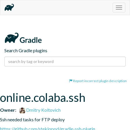
Togg
navig
Search Gradle plugins
Report incorrect plugin description
online.colaba.ssh
Owner:
Dmitry Koltovich
Ssh needed tasks for FTP deploy
https://github.com/steklopod/gradle-ssh-plugin