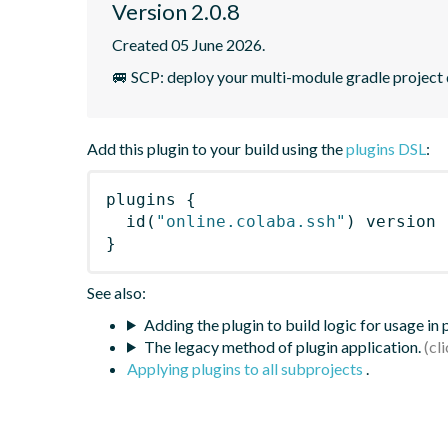
Version 2.0.8
Created 05 June 2026.
🚐 SCP: deploy your multi-module gradle project 
Add this plugin to your build using the
plugins DSL
:
plugins
{
id
(
"online.colaba.ssh"
)
 version 
}
See also:
Adding the plugin to build logic for usage in
The legacy method of plugin application.
Applying plugins to all subprojects
.