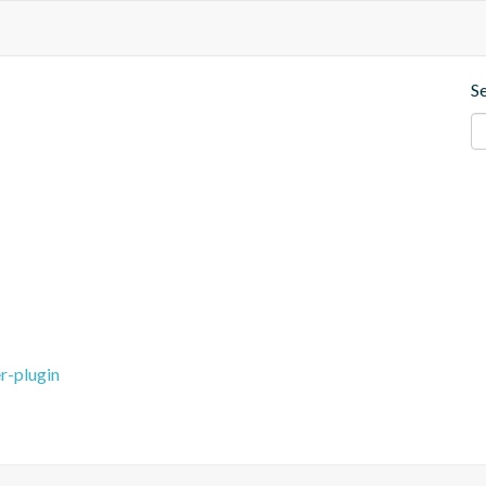
S
r-plugin