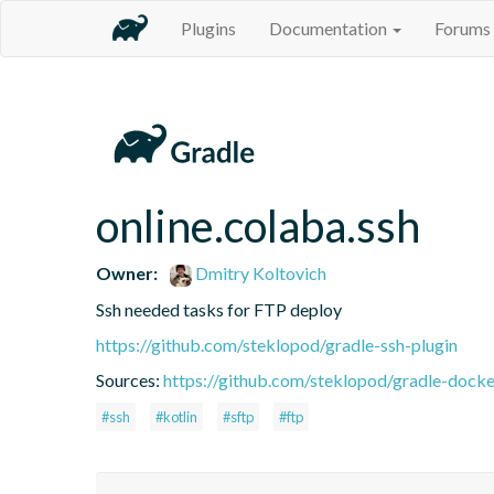
Plugins
Documentation
Forums
online.colaba.ssh
Owner:
Dmitry Koltovich
Ssh needed tasks for FTP deploy
https://github.com/steklopod/gradle-ssh-plugin
Sources:
https://github.com/steklopod/gradle-docke
#ssh
#kotlin
#sftp
#ftp