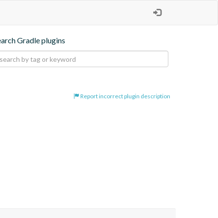
earch Gradle plugins
Report incorrect plugin description