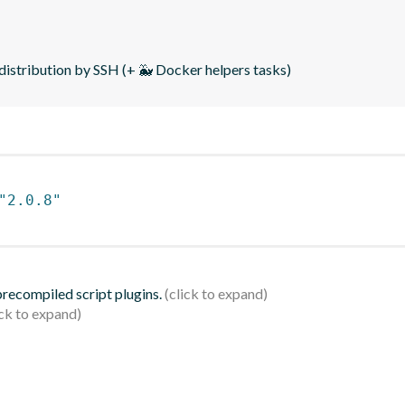
distribution by SSH (+ 🐳 Docker helpers tasks)
"2.0.8"
 precompiled script plugins.