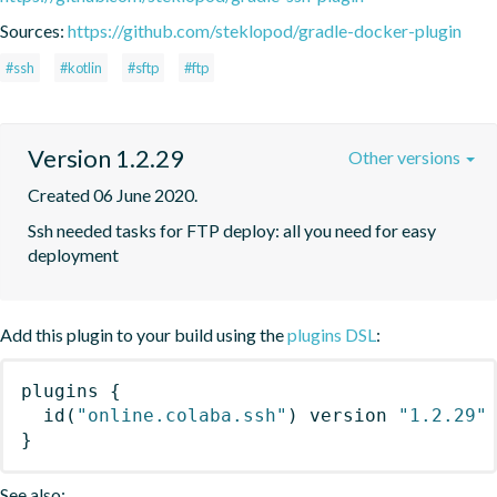
Sources:
https://github.com/steklopod/gradle-docker-plugin
#ssh
#kotlin
#sftp
#ftp
Version 1.2.29
Other versions
Created 06 June 2020.
Ssh needed tasks for FTP deploy: all you need for easy 
deployment
Add this plugin to your build using the
plugins DSL
:
plugins
{
id
(
"online.colaba.ssh"
)
 version 
"1.2.29"
}
See also: