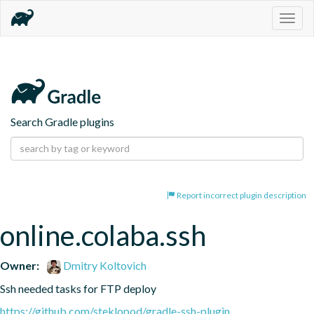
Togg
navig
Search Gradle plugins
Report incorrect plugin description
online.colaba.ssh
Owner:
Dmitry Koltovich
Ssh needed tasks for FTP deploy
https://github.com/steklopod/gradle-ssh-plugin