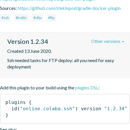
Sources:
https://github.com/steklopod/gradle-docker-plugin
#ssh
#kotlin
#sftp
#ftp
Version 1.2.34
Other versions
Created 13 June 2020.
Ssh needed tasks for FTP deploy: all you need for easy 
deployment
Add this plugin to your build using the
plugins DSL
:
plugins
{
id
(
"online.colaba.ssh"
)
 version 
"1.2.34"
}
See also: