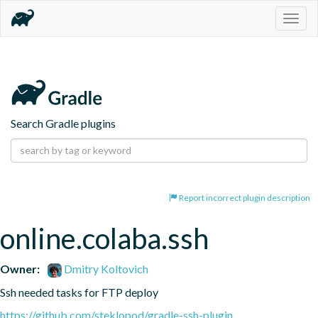
Togg
navig
Search Gradle plugins
Report incorrect plugin description
online.colaba.ssh
Owner:
Dmitry Koltovich
Ssh needed tasks for FTP deploy
https://github.com/steklopod/gradle-ssh-plugin