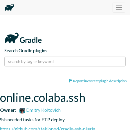
Togg
navig
Search Gradle plugins
Report incorrect plugin description
online.colaba.ssh
Owner:
Dmitry Koltovich
Ssh needed tasks for FTP deploy
https://github.com/steklopod/gradle-ssh-plugin