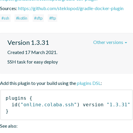
Sources:
https://github.com/steklopod/gradle-docker-plugin
#ssh
#kotlin
#sftp
#ftp
Version 1.3.31
Other versions
Created 17 March 2021.
SSH task for easy deploy
Add this plugin to your build using the
plugins DSL
:
plugins
{
id
(
"online.colaba.ssh"
)
 version 
"1.3.31"
}
See also: