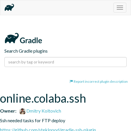
Togg
navig
Search Gradle plugins
Report incorrect plugin description
online.colaba.ssh
Owner:
Dmitry Koltovich
Ssh needed tasks for FTP deploy
https://github.com/steklopod/gradle-ssh-plugin