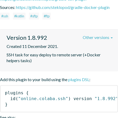
Sources:
https://github.com/steklopod/gradle-docker-plugin
#ssh
#kotlin
#sftp
#ftp
Version 1.8.992
Other versions
Created 11 December 2021.
SSH task for easy deploy to remote server (+Docker 
helpers tasks)
Add this plugin to your build using the
plugins DSL
:
plugins
{
id
(
"online.colaba.ssh"
)
 version 
"1.8.992
}
See also: