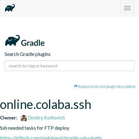
Togg
navig
Search Gradle plugins
Report incorrect plugin description
online.colaba.ssh
Owner:
Dmitry Koltovich
Ssh needed tasks for FTP deploy
https://github.com/steklopod/gradle-ssh-plugin