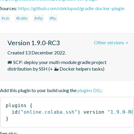
Sources:
https://github.com/steklopod/gradle-docker-plugin
#ssh
#kotlin
#sftp
#ftp
Version 1.9.0-RC3
Other versions
Created 13 December 2022.
🚐 SCP: deploy your multi-module gradle project 
distribution by SSH (+ 🐳 Docker helpers tasks)
Add this plugin to your build using the
plugins DSL
:
plugins
{
id
(
"online.colaba.ssh"
)
 version 
"1.9.0-R
}
See also: