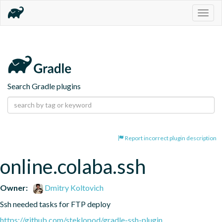
Togg
navig
Search Gradle plugins
Report incorrect plugin description
online.colaba.ssh
Owner:
Dmitry Koltovich
Ssh needed tasks for FTP deploy
https://github.com/steklopod/gradle-ssh-plugin