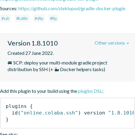
Sources:
https://github.com/steklopod/gradle-docker-plugin
#ssh
#kotlin
#sftp
#ftp
Version 1.8.1010
Other versions
Created 27 June 2022.
🚐 SCP: deploy your multi-module gradle project 
distribution by SSH (+ 🐳 Docker helpers tasks)
Add this plugin to your build using the
plugins DSL
:
plugins
{
id
(
"online.colaba.ssh"
)
 version 
"1.8.101
}
See also: