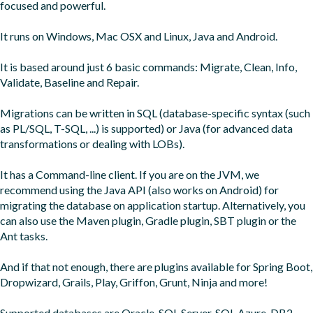
focused and powerful.

It runs on Windows, Mac OSX and Linux, Java and Android.

It is based around just 6 basic commands: Migrate, Clean, Info, 
Validate, Baseline and Repair.

Migrations can be written in SQL (database-specific syntax (such 
as PL/SQL, T-SQL, ...) is supported) or Java (for advanced data 
transformations or dealing with LOBs).

It has a Command-line client. If you are on the JVM, we 
recommend using the Java API (also works on Android) for 
migrating the database on application startup. Alternatively, you 
can also use the Maven plugin, Gradle plugin, SBT plugin or the 
Ant tasks.

And if that not enough, there are plugins available for Spring Boot, 
Dropwizard, Grails, Play, Griffon, Grunt, Ninja and more!

Supported databases are Oracle, SQL Server, SQL Azure, DB2, 