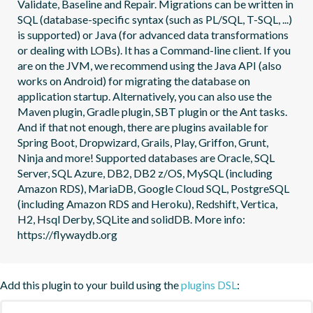
Validate, Baseline and Repair. Migrations can be written in 
SQL (database-specific syntax (such as PL/SQL, T-SQL, ...) 
is supported) or Java (for advanced data transformations 
or dealing with LOBs). It has a Command-line client. If you 
are on the JVM, we recommend using the Java API (also 
works on Android) for migrating the database on 
application startup. Alternatively, you can also use the 
Maven plugin, Gradle plugin, SBT plugin or the Ant tasks. 
And if that not enough, there are plugins available for 
Spring Boot, Dropwizard, Grails, Play, Griffon, Grunt, 
Ninja and more! Supported databases are Oracle, SQL 
Server, SQL Azure, DB2, DB2 z/OS, MySQL (including 
Amazon RDS), MariaDB, Google Cloud SQL, PostgreSQL 
(including Amazon RDS and Heroku), Redshift, Vertica, 
H2, Hsql Derby, SQLite and solidDB. More info: 
https://flywaydb.org
Add this plugin to your build using the
plugins DSL
: