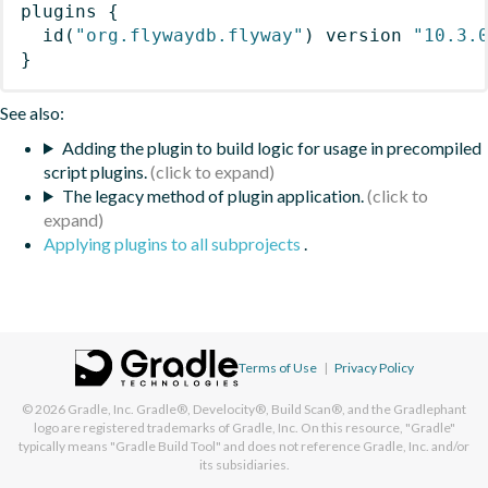
plugins
{
id
(
"org.flywaydb.flyway"
)
 version 
"10.3.
}
See also:
Adding the plugin to build logic for usage in precompiled
script plugins.
The legacy method of plugin application.
Applying plugins to all subprojects
.
Terms of Use
|
Privacy Policy
© 2026
Gradle, Inc.
Gradle®, Develocity®, Build Scan®, and the Gradlephant
logo are registered trademarks of Gradle, Inc. On this resource, "Gradle"
typically means "Gradle Build Tool" and does not reference Gradle, Inc. and/or
its subsidiaries.