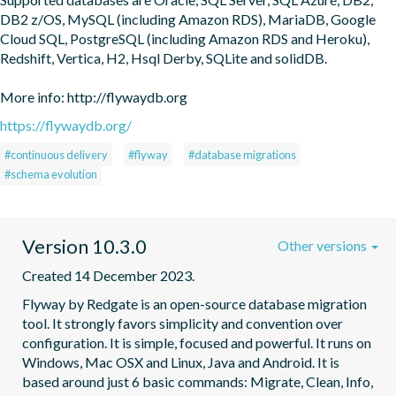
DB2 z/OS, MySQL (including Amazon RDS), MariaDB, Google 
Cloud SQL, PostgreSQL (including Amazon RDS and Heroku), 
Redshift, Vertica, H2, Hsql Derby, SQLite and solidDB.

More info: http://flywaydb.org
https://flywaydb.org/
#continuous delivery
#flyway
#database migrations
#schema evolution
Version 10.3.0
Other versions
Created 14 December 2023.
Flyway by Redgate is an open-source database migration 
tool. It strongly favors simplicity and convention over 
configuration. It is simple, focused and powerful. It runs on 
Windows, Mac OSX and Linux, Java and Android. It is 
based around just 6 basic commands: Migrate, Clean, Info, 