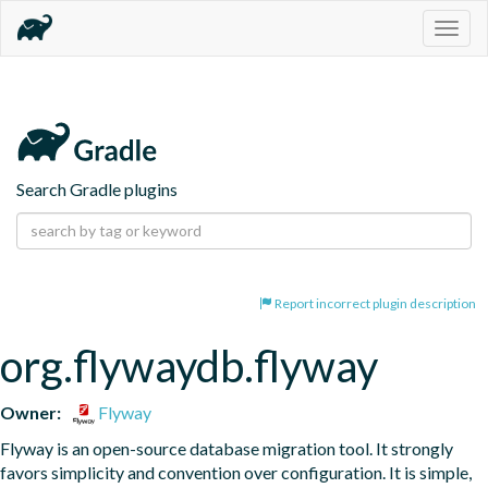
Togg
navig
Search Gradle plugins
Report incorrect plugin description
org.flywaydb.flyway
Owner:
Flyway
Flyway is an open-source database migration tool. It strongly 
favors simplicity and convention over configuration. It is simple, 