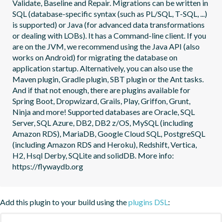
Validate, Baseline and Repair. Migrations can be written in 
SQL (database-specific syntax (such as PL/SQL, T-SQL, ...) 
is supported) or Java (for advanced data transformations 
or dealing with LOBs). It has a Command-line client. If you 
are on the JVM, we recommend using the Java API (also 
works on Android) for migrating the database on 
application startup. Alternatively, you can also use the 
Maven plugin, Gradle plugin, SBT plugin or the Ant tasks. 
And if that not enough, there are plugins available for 
Spring Boot, Dropwizard, Grails, Play, Griffon, Grunt, 
Ninja and more! Supported databases are Oracle, SQL 
Server, SQL Azure, DB2, DB2 z/OS, MySQL (including 
Amazon RDS), MariaDB, Google Cloud SQL, PostgreSQL 
(including Amazon RDS and Heroku), Redshift, Vertica, 
H2, Hsql Derby, SQLite and solidDB. More info: 
https://flywaydb.org
Add this plugin to your build using the
plugins DSL
: