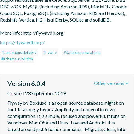
DB2 z/OS, MySQL (including Amazon RDS), MariaDB, Google 
Cloud SQL, PostgreSQL (including Amazon RDS and Heroku), 
Redshift, Vertica, H2, Hsql Derby, SQLite and solidDB.

More info: http://flywaydb.org
https://flywaydb.org/
#continuous delivery
#flyway
#database migrations
#schema evolution
Version 6.0.4
Other versions
Created 23 September 2019.
Flyway by Boxfuse is an open-source database migration 
tool. It strongly favors simplicity and convention over 
configuration. It is simple, focused and powerful. It runs on 
Windows, Mac OSX and Linux, Java and Android. It is 
based around just 6 basic commands: Migrate, Clean, Info, 