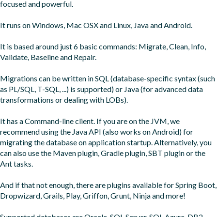
focused and powerful.

It runs on Windows, Mac OSX and Linux, Java and Android.

It is based around just 6 basic commands: Migrate, Clean, Info, 
Validate, Baseline and Repair.

Migrations can be written in SQL (database-specific syntax (such 
as PL/SQL, T-SQL, ...) is supported) or Java (for advanced data 
transformations or dealing with LOBs).

It has a Command-line client. If you are on the JVM, we 
recommend using the Java API (also works on Android) for 
migrating the database on application startup. Alternatively, you 
can also use the Maven plugin, Gradle plugin, SBT plugin or the 
Ant tasks.

And if that not enough, there are plugins available for Spring Boot, 
Dropwizard, Grails, Play, Griffon, Grunt, Ninja and more!

Supported databases are Oracle, SQL Server, SQL Azure, DB2, 