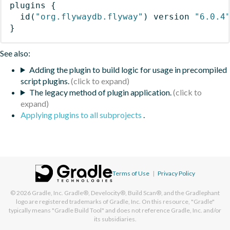
plugins
{
id
(
"org.flywaydb.flyway"
)
 version 
"6.0.4
}
See also:
Adding the plugin to build logic for usage in precompiled
script plugins.
The legacy method of plugin application.
Applying plugins to all subprojects
.
Terms of Use
|
Privacy Policy
© 2026
Gradle, Inc.
Gradle®, Develocity®, Build Scan®, and the Gradlephant
logo are registered trademarks of Gradle, Inc. On this resource, "Gradle"
typically means "Gradle Build Tool" and does not reference Gradle, Inc. and/or
its subsidiaries.