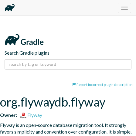
Togg
navig
Search Gradle plugins
Report incorrect plugin description
org.flywaydb.flyway
Owner:
Flyway
Flyway is an open-source database migration tool. It strongly 
favors simplicity and convention over configuration. It is simple, 