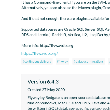
It has a Command-line client. If you are on the JVM,
Alternatively, you can also use the Maven plugin, Grad
And if that not enough, there are plugins available for
Supported databases are Oracle, SQL Server, SQL A
RDS and Heroku), Redshift, Vertica, H2, Hsql Derby, 
More info: http://flywaydb.org
https://flywaydb.org/
#continuous delivery
#flyway
#database migrations
Version 6.4.3
Created 27 May 2020.
Flyway by Redgate is an open-source database migra
runs on Windows, Mac OSX and Linux, Java and Andr
be written in SQL (database-specific syntax (such 