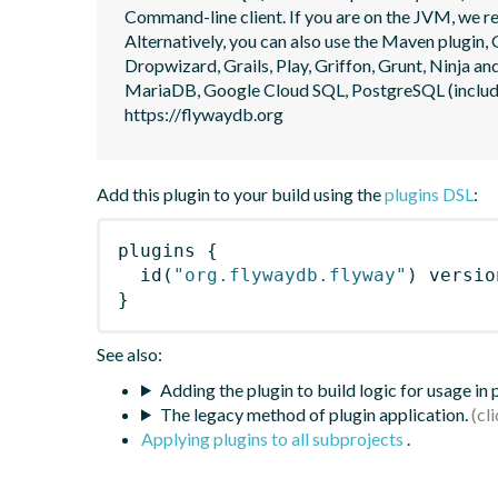
Command-line client. If you are on the JVM, we r
Alternatively, you can also use the Maven plugin, G
Dropwizard, Grails, Play, Griffon, Grunt, Ninja
MariaDB, Google Cloud SQL, PostgreSQL (includin
https://flywaydb.org
Add this plugin to your build using the
plugins DSL
:
plugins
{
id
(
"org.flywaydb.flyway"
)
 versio
}
See also:
Adding the plugin to build logic for usage in
The legacy method of plugin application.
Applying plugins to all subprojects
.