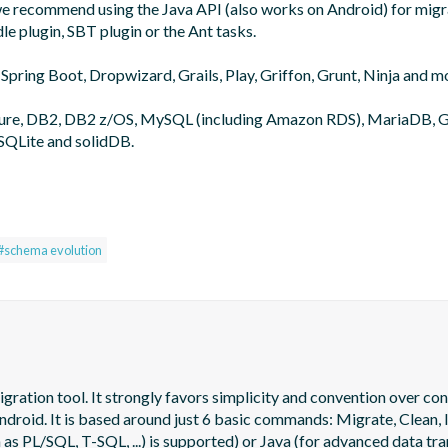
 we recommend using the Java API (also works on Android) for migra
le plugin, SBT plugin or the Ant tasks.

 Spring Boot, Dropwizard, Grails, Play, Griffon, Grunt, Ninja and mo
zure, DB2, DB2 z/OS, MySQL (including Amazon RDS), MariaDB, G
SQLite and solidDB.

#schema evolution
tion tool. It strongly favors simplicity and convention over config
oid. It is based around just 6 basic commands: Migrate, Clean, In
as PL/SQL, T-SQL, ...) is supported) or Java (for advanced data tra