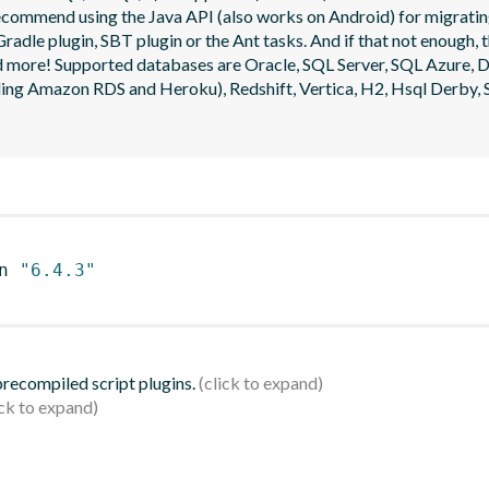
ecommend using the Java API (also works on Android) for migrating
radle plugin, SBT plugin or the Ant tasks. And if that not enough, t
 and more! Supported databases are Oracle, SQL Server, SQL Azure
g Amazon RDS and Heroku), Redshift, Vertica, H2, Hsql Derby, S
n 
"6.4.3"
 precompiled script plugins.