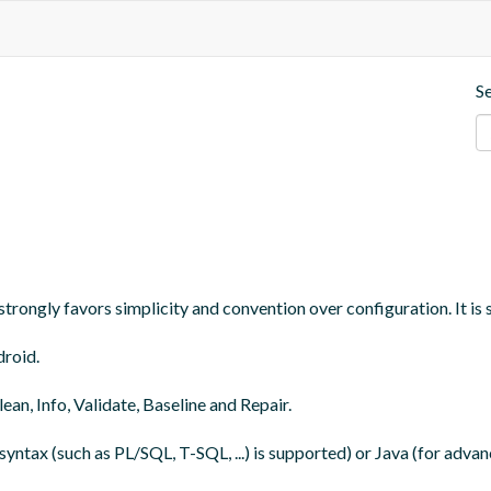
S
trongly favors simplicity and convention over configuration. It is 
roid.

an, Info, Validate, Baseline and Repair.

yntax (such as PL/SQL, T-SQL, ...) is supported) or Java (for adva