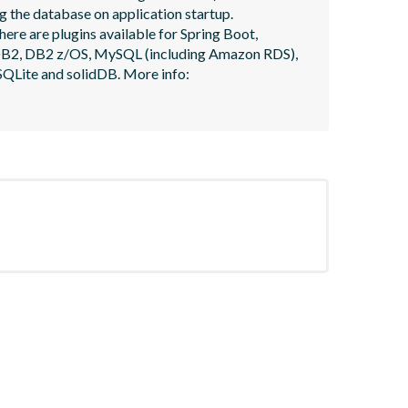
 the database on application startup. 
here are plugins available for Spring Boot, 
, DB2, DB2 z/OS, MySQL (including Amazon RDS), 
QLite and solidDB. More info: 