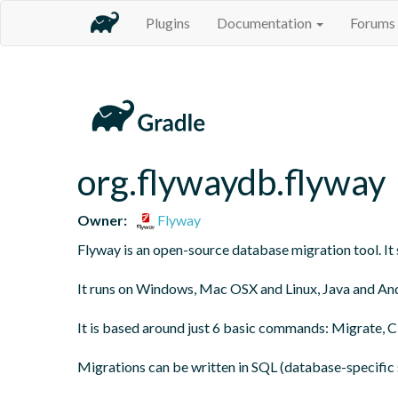
Plugins
Documentation
Forums
org.flywaydb.flyway
Owner:
Flyway
Flyway is an open-source database migration tool. It s
It runs on Windows, Mac OSX and Linux, Java and And
It is based around just 6 basic commands: Migrate, Cle
Migrations can be written in SQL (database-specific s