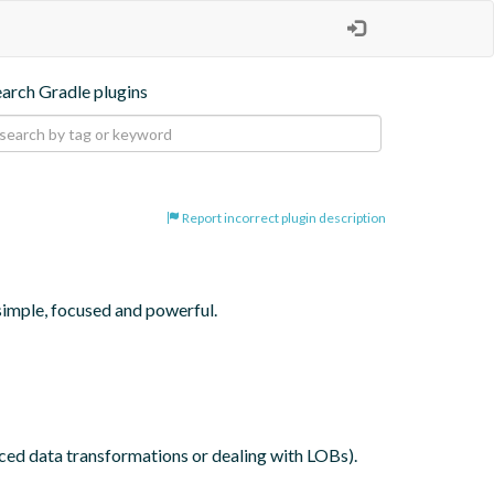
earch Gradle plugins
Report incorrect plugin description
simple, focused and powerful.

nced data transformations or dealing with LOBs).
