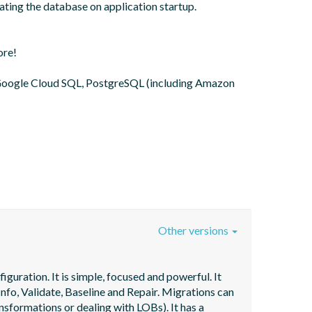
ting the database on application startup. 
re!

oogle Cloud SQL, PostgreSQL (including Amazon 
Other versions
uration. It is simple, focused and powerful. It 
fo, Validate, Baseline and Repair. Migrations can 
nsformations or dealing with LOBs). It has a 