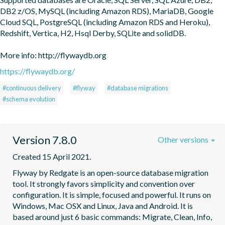
DB2 z/OS, MySQL (including Amazon RDS), MariaDB, Google 
Cloud SQL, PostgreSQL (including Amazon RDS and Heroku), 
Redshift, Vertica, H2, Hsql Derby, SQLite and solidDB.

More info: http://flywaydb.org
https://flywaydb.org/
#continuous delivery
#flyway
#database migrations
#schema evolution
Version 7.8.0
Other versions
Created 15 April 2021.
Flyway by Redgate is an open-source database migration 
tool. It strongly favors simplicity and convention over 
configuration. It is simple, focused and powerful. It runs on 
Windows, Mac OSX and Linux, Java and Android. It is 
based around just 6 basic commands: Migrate, Clean, Info, 