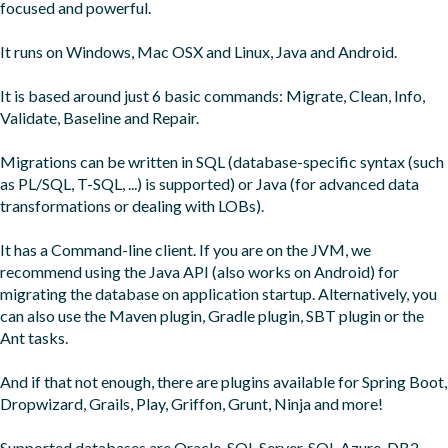
focused and powerful.

It runs on Windows, Mac OSX and Linux, Java and Android.

It is based around just 6 basic commands: Migrate, Clean, Info, 
Validate, Baseline and Repair.

Migrations can be written in SQL (database-specific syntax (such 
as PL/SQL, T-SQL, ...) is supported) or Java (for advanced data 
transformations or dealing with LOBs).

It has a Command-line client. If you are on the JVM, we 
recommend using the Java API (also works on Android) for 
migrating the database on application startup. Alternatively, you 
can also use the Maven plugin, Gradle plugin, SBT plugin or the 
Ant tasks.

And if that not enough, there are plugins available for Spring Boot, 
Dropwizard, Grails, Play, Griffon, Grunt, Ninja and more!

Supported databases are Oracle, SQL Server, SQL Azure, DB2, 