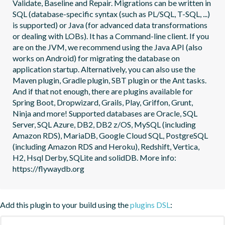
Validate, Baseline and Repair. Migrations can be written in 
SQL (database-specific syntax (such as PL/SQL, T-SQL, ...) 
is supported) or Java (for advanced data transformations 
or dealing with LOBs). It has a Command-line client. If you 
are on the JVM, we recommend using the Java API (also 
works on Android) for migrating the database on 
application startup. Alternatively, you can also use the 
Maven plugin, Gradle plugin, SBT plugin or the Ant tasks. 
And if that not enough, there are plugins available for 
Spring Boot, Dropwizard, Grails, Play, Griffon, Grunt, 
Ninja and more! Supported databases are Oracle, SQL 
Server, SQL Azure, DB2, DB2 z/OS, MySQL (including 
Amazon RDS), MariaDB, Google Cloud SQL, PostgreSQL 
(including Amazon RDS and Heroku), Redshift, Vertica, 
H2, Hsql Derby, SQLite and solidDB. More info: 
https://flywaydb.org
Add this plugin to your build using the
plugins DSL
: