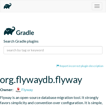
Togg
navig
Search Gradle plugins
Report incorrect plugin description
org.flywaydb.flyway
Owner:
Flyway
Flyway is an open-source database migration tool. It strongly 
favors simplicity and convention over configuration. It is simple, 