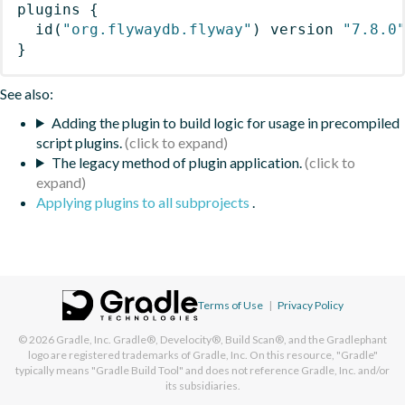
plugins
{
id
(
"org.flywaydb.flyway"
)
 version 
"7.8.0
}
See also:
Adding the plugin to build logic for usage in precompiled
script plugins.
The legacy method of plugin application.
Applying plugins to all subprojects
.
Terms of Use
|
Privacy Policy
© 2026
Gradle, Inc.
Gradle®, Develocity®, Build Scan®, and the Gradlephant
logo are registered trademarks of Gradle, Inc. On this resource, "Gradle"
typically means "Gradle Build Tool" and does not reference Gradle, Inc. and/or
its subsidiaries.