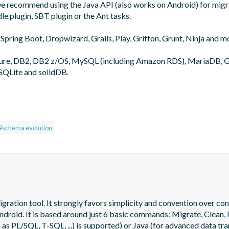
 we recommend using the Java API (also works on Android) for migra
le plugin, SBT plugin or the Ant tasks.

 Spring Boot, Dropwizard, Grails, Play, Griffon, Grunt, Ninja and mo
zure, DB2, DB2 z/OS, MySQL (including Amazon RDS), MariaDB, G
SQLite and solidDB.

#schema evolution
tion tool. It strongly favors simplicity and convention over config
oid. It is based around just 6 basic commands: Migrate, Clean, In
as PL/SQL, T-SQL, ...) is supported) or Java (for advanced data tra