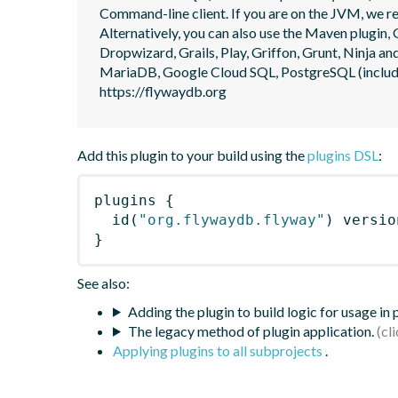
Command-line client. If you are on the JVM, we r
Alternatively, you can also use the Maven plugin, G
Dropwizard, Grails, Play, Griffon, Grunt, Ninja
MariaDB, Google Cloud SQL, PostgreSQL (includin
https://flywaydb.org
Add this plugin to your build using the
plugins DSL
:
plugins
{
id
(
"org.flywaydb.flyway"
)
 versio
}
See also:
Adding the plugin to build logic for usage in
The legacy method of plugin application.
Applying plugins to all subprojects
.