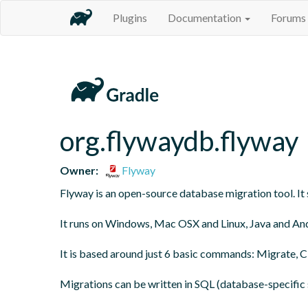
Plugins
Documentation
Forums
org.flywaydb.flyway
Owner:
Flyway
Flyway is an open-source database migration tool. It s
It runs on Windows, Mac OSX and Linux, Java and And
It is based around just 6 basic commands: Migrate, Cle
Migrations can be written in SQL (database-specific s