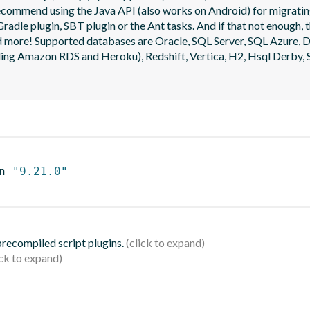
ecommend using the Java API (also works on Android) for migrating
radle plugin, SBT plugin or the Ant tasks. And if that not enough, t
 and more! Supported databases are Oracle, SQL Server, SQL Azure
g Amazon RDS and Heroku), Redshift, Vertica, H2, Hsql Derby, S
n 
"9.21.0"
 precompiled script plugins.