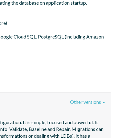
ting the database on application startup. 
re!

oogle Cloud SQL, PostgreSQL (including Amazon 
Other versions
uration. It is simple, focused and powerful. It 
fo, Validate, Baseline and Repair. Migrations can 
nsformations or dealing with LOBs). It has a 