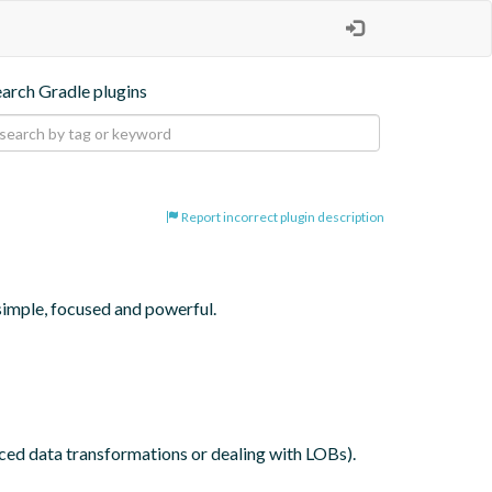
earch Gradle plugins
Report incorrect plugin description
simple, focused and powerful.

nced data transformations or dealing with LOBs).
