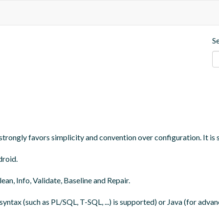
S
trongly favors simplicity and convention over configuration. It is 
roid.

an, Info, Validate, Baseline and Repair.

yntax (such as PL/SQL, T-SQL, ...) is supported) or Java (for adva