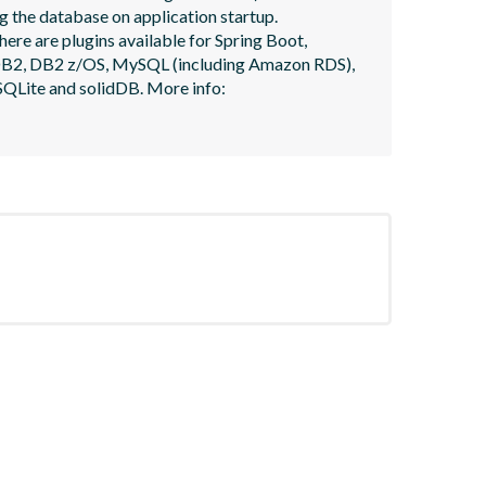
 the database on application startup. 
here are plugins available for Spring Boot, 
, DB2, DB2 z/OS, MySQL (including Amazon RDS), 
QLite and solidDB. More info: 