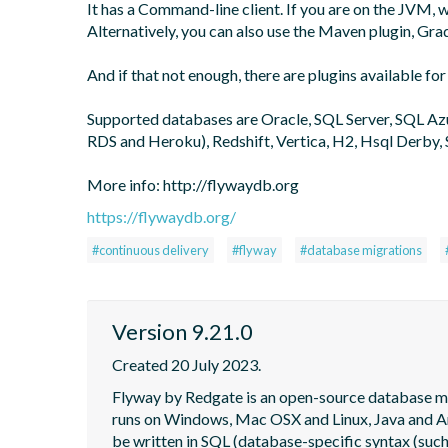
It has a Command-line client. If you are on the JVM,
Alternatively, you can also use the Maven plugin, Grad
And if that not enough, there are plugins available for
Supported databases are Oracle, SQL Server, SQL A
RDS and Heroku), Redshift, Vertica, H2, Hsql Derby, 
More info: http://flywaydb.org
https://flywaydb.org/
#continuous delivery
#flyway
#database migrations
Version 9.21.0
Created 20 July 2023.
Flyway by Redgate is an open-source database migra
runs on Windows, Mac OSX and Linux, Java and Andr
be written in SQL (database-specific syntax (such 