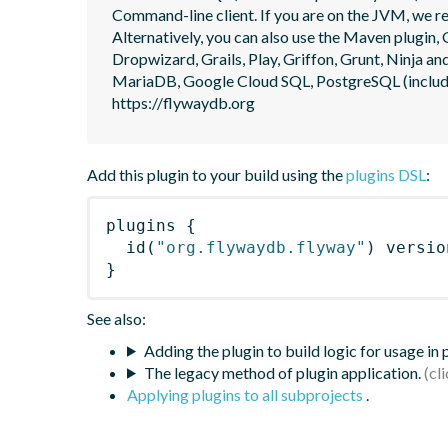
Command-line client. If you are on the JVM, we r
Alternatively, you can also use the Maven plugin, G
Dropwizard, Grails, Play, Griffon, Grunt, Ninja
MariaDB, Google Cloud SQL, PostgreSQL (includin
https://flywaydb.org
Add this plugin to your build using the
plugins DSL
:
plugins
{
id
(
"org.flywaydb.flyway"
)
 versio
}
See also:
Adding the plugin to build logic for usage in
The legacy method of plugin application.
Applying plugins to all subprojects
.