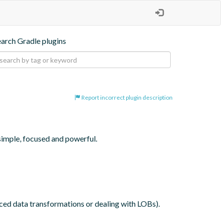
earch Gradle plugins
Report incorrect plugin description
simple, focused and powerful.

nced data transformations or dealing with LOBs).
