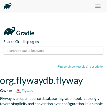
Togg
navig
Search Gradle plugins
Report incorrect plugin description
org.flywaydb.flyway
Owner:
Flyway
Flyway is an open-source database migration tool. It strongly 
favors simplicity and convention over configuration. It is simple, 