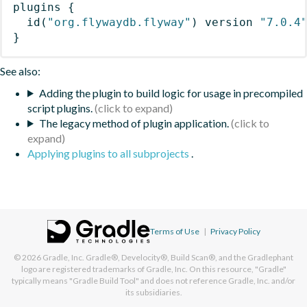
plugins
{
id
(
"org.flywaydb.flyway"
)
 version 
"7.0.4
}
See also:
Adding the plugin to build logic for usage in precompiled
script plugins.
The legacy method of plugin application.
Applying plugins to all subprojects
.
Terms of Use
|
Privacy Policy
© 2026
Gradle, Inc.
Gradle®, Develocity®, Build Scan®, and the Gradlephant
logo are registered trademarks of Gradle, Inc. On this resource, "Gradle"
typically means "Gradle Build Tool" and does not reference Gradle, Inc. and/or
its subsidiaries.