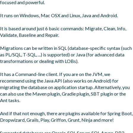
focused and powerful.

It runs on Windows, Mac OSX and Linux, Java and Android.

It is based around just 6 basic commands: Migrate, Clean, Info, 
Validate, Baseline and Repair.

Migrations can be written in SQL (database-specific syntax (such 
as PL/SQL, T-SQL, ...) is supported) or Java (for advanced data 
transformations or dealing with LOBs).

It has a Command-line client. If you are on the JVM, we 
recommend using the Java API (also works on Android) for 
migrating the database on application startup. Alternatively, you 
can also use the Maven plugin, Gradle plugin, SBT plugin or the 
Ant tasks.

And if that not enough, there are plugins available for Spring Boot, 
Dropwizard, Grails, Play, Griffon, Grunt, Ninja and more!

Supported databases are Oracle, SQL Server, SQL Azure, DB2, 