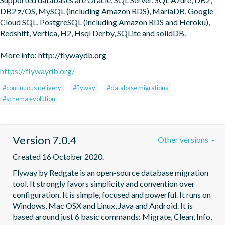
DB2 z/OS, MySQL (including Amazon RDS), MariaDB, Google 
Cloud SQL, PostgreSQL (including Amazon RDS and Heroku), 
Redshift, Vertica, H2, Hsql Derby, SQLite and solidDB.

More info: http://flywaydb.org
https://flywaydb.org/
#continuous delivery
#flyway
#database migrations
#schema evolution
Version 7.0.4
Other versions
Created 16 October 2020.
Flyway by Redgate is an open-source database migration 
tool. It strongly favors simplicity and convention over 
configuration. It is simple, focused and powerful. It runs on 
Windows, Mac OSX and Linux, Java and Android. It is 
based around just 6 basic commands: Migrate, Clean, Info, 