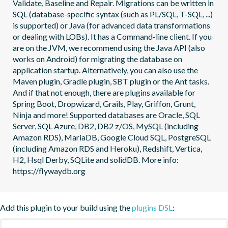
Validate, Baseline and Repair. Migrations can be written in 
SQL (database-specific syntax (such as PL/SQL, T-SQL, ...) 
is supported) or Java (for advanced data transformations 
or dealing with LOBs). It has a Command-line client. If you 
are on the JVM, we recommend using the Java API (also 
works on Android) for migrating the database on 
application startup. Alternatively, you can also use the 
Maven plugin, Gradle plugin, SBT plugin or the Ant tasks. 
And if that not enough, there are plugins available for 
Spring Boot, Dropwizard, Grails, Play, Griffon, Grunt, 
Ninja and more! Supported databases are Oracle, SQL 
Server, SQL Azure, DB2, DB2 z/OS, MySQL (including 
Amazon RDS), MariaDB, Google Cloud SQL, PostgreSQL 
(including Amazon RDS and Heroku), Redshift, Vertica, 
H2, Hsql Derby, SQLite and solidDB. More info: 
https://flywaydb.org
Add this plugin to your build using the
plugins DSL
: