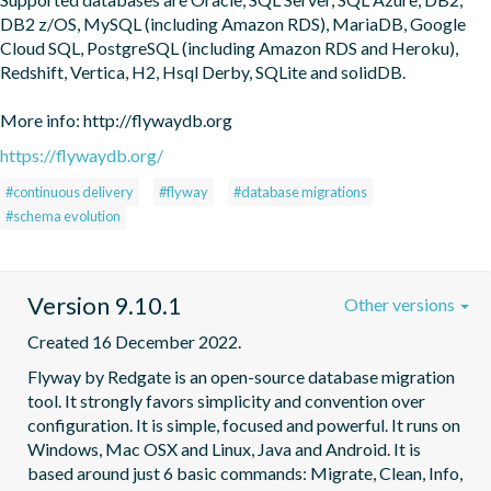
DB2 z/OS, MySQL (including Amazon RDS), MariaDB, Google 
Cloud SQL, PostgreSQL (including Amazon RDS and Heroku), 
Redshift, Vertica, H2, Hsql Derby, SQLite and solidDB.

More info: http://flywaydb.org
https://flywaydb.org/
#continuous delivery
#flyway
#database migrations
#schema evolution
Version 9.10.1
Other versions
Created 16 December 2022.
Flyway by Redgate is an open-source database migration 
tool. It strongly favors simplicity and convention over 
configuration. It is simple, focused and powerful. It runs on 
Windows, Mac OSX and Linux, Java and Android. It is 
based around just 6 basic commands: Migrate, Clean, Info, 