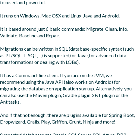
focused and powerful.

It runs on Windows, Mac OSX and Linux, Java and Android.

It is based around just 6 basic commands: Migrate, Clean, Info, 
Validate, Baseline and Repair.

Migrations can be written in SQL (database-specific syntax (such 
as PL/SQL, T-SQL, ...) is supported) or Java (for advanced data 
transformations or dealing with LOBs).

It has a Command-line client. If you are on the JVM, we 
recommend using the Java API (also works on Android) for 
migrating the database on application startup. Alternatively, you 
can also use the Maven plugin, Gradle plugin, SBT plugin or the 
Ant tasks.

And if that not enough, there are plugins available for Spring Boot, 
Dropwizard, Grails, Play, Griffon, Grunt, Ninja and more!

Supported databases are Oracle, SQL Server, SQL Azure, DB2, 