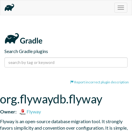
Togg
navig
Search Gradle plugins
Report incorrect plugin description
org.flywaydb.flyway
Owner:
Flyway
Flyway is an open-source database migration tool. It strongly 
favors simplicity and convention over configuration. It is simple, 