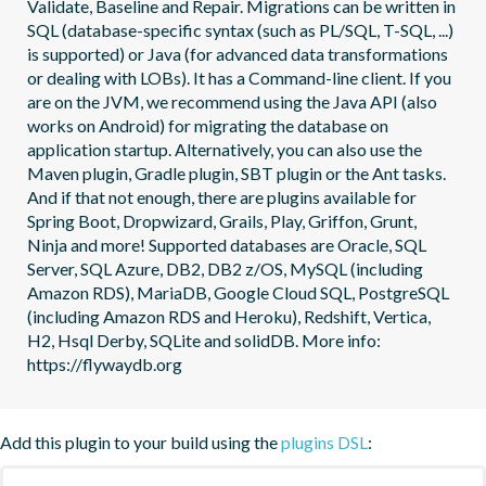
Validate, Baseline and Repair. Migrations can be written in 
SQL (database-specific syntax (such as PL/SQL, T-SQL, ...) 
is supported) or Java (for advanced data transformations 
or dealing with LOBs). It has a Command-line client. If you 
are on the JVM, we recommend using the Java API (also 
works on Android) for migrating the database on 
application startup. Alternatively, you can also use the 
Maven plugin, Gradle plugin, SBT plugin or the Ant tasks. 
And if that not enough, there are plugins available for 
Spring Boot, Dropwizard, Grails, Play, Griffon, Grunt, 
Ninja and more! Supported databases are Oracle, SQL 
Server, SQL Azure, DB2, DB2 z/OS, MySQL (including 
Amazon RDS), MariaDB, Google Cloud SQL, PostgreSQL 
(including Amazon RDS and Heroku), Redshift, Vertica, 
H2, Hsql Derby, SQLite and solidDB. More info: 
https://flywaydb.org
Add this plugin to your build using the
plugins DSL
: