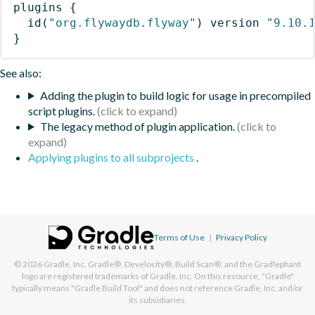
plugins
{
id
(
"org.flywaydb.flyway"
)
 version 
"9.10.
}
See also:
Adding the plugin to build logic for usage in precompiled
script plugins.
The legacy method of plugin application.
Applying plugins to all subprojects
.
Terms of Use
|
Privacy Policy
© 2026
Gradle, Inc.
Gradle®, Develocity®, Build Scan®, and the Gradlephant
logo are registered trademarks of Gradle, Inc. On this resource, "Gradle"
typically means "Gradle Build Tool" and does not reference Gradle, Inc. and/or
its subsidiaries.