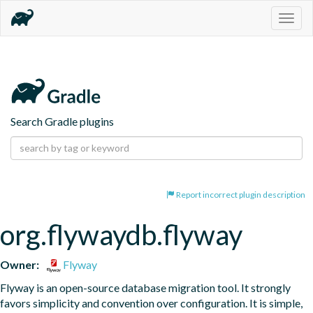
Togg
navig
Search Gradle plugins
Report incorrect plugin description
org.flywaydb.flyway
Owner:
Flyway
Flyway is an open-source database migration tool. It strongly 
favors simplicity and convention over configuration. It is simple, 