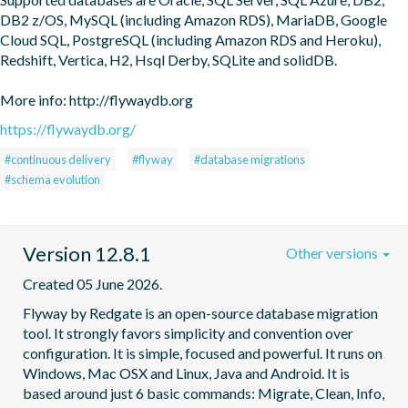
DB2 z/OS, MySQL (including Amazon RDS), MariaDB, Google 
Cloud SQL, PostgreSQL (including Amazon RDS and Heroku), 
Redshift, Vertica, H2, Hsql Derby, SQLite and solidDB.

More info: http://flywaydb.org
https://flywaydb.org/
#continuous delivery
#flyway
#database migrations
#schema evolution
Version 12.8.1
Other versions
Created 05 June 2026.
Flyway by Redgate is an open-source database migration 
tool. It strongly favors simplicity and convention over 
configuration. It is simple, focused and powerful. It runs on 
Windows, Mac OSX and Linux, Java and Android. It is 
based around just 6 basic commands: Migrate, Clean, Info, 