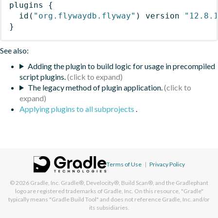
plugins
{
id
(
"org.flywaydb.flyway"
)
 version 
"12.8.
}
See also:
Adding the plugin to build logic for usage in precompiled
script plugins.
The legacy method of plugin application.
Applying plugins to all subprojects
.
Terms of Use
|
Privacy Policy
© 2026
Gradle, Inc.
Gradle®, Develocity®, Build Scan®, and the Gradlephant
logo are registered trademarks of Gradle, Inc. On this resource, "Gradle"
typically means "Gradle Build Tool" and does not reference Gradle, Inc. and/or
its subsidiaries.