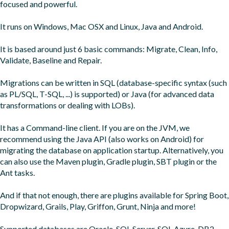
focused and powerful.

It runs on Windows, Mac OSX and Linux, Java and Android.

It is based around just 6 basic commands: Migrate, Clean, Info, 
Validate, Baseline and Repair.

Migrations can be written in SQL (database-specific syntax (such 
as PL/SQL, T-SQL, ...) is supported) or Java (for advanced data 
transformations or dealing with LOBs).

It has a Command-line client. If you are on the JVM, we 
recommend using the Java API (also works on Android) for 
migrating the database on application startup. Alternatively, you 
can also use the Maven plugin, Gradle plugin, SBT plugin or the 
Ant tasks.

And if that not enough, there are plugins available for Spring Boot, 
Dropwizard, Grails, Play, Griffon, Grunt, Ninja and more!

Supported databases are Oracle, SQL Server, SQL Azure, DB2, 