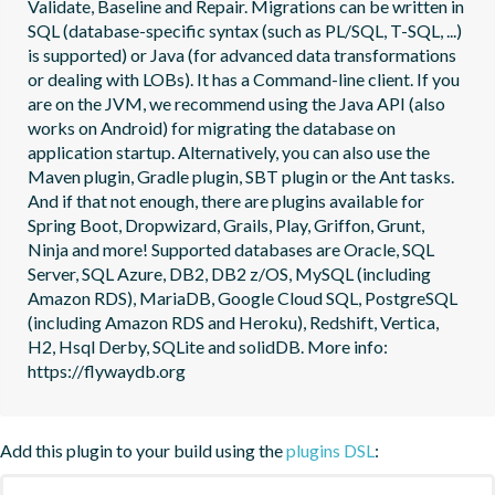
Validate, Baseline and Repair. Migrations can be written in 
SQL (database-specific syntax (such as PL/SQL, T-SQL, ...) 
is supported) or Java (for advanced data transformations 
or dealing with LOBs). It has a Command-line client. If you 
are on the JVM, we recommend using the Java API (also 
works on Android) for migrating the database on 
application startup. Alternatively, you can also use the 
Maven plugin, Gradle plugin, SBT plugin or the Ant tasks. 
And if that not enough, there are plugins available for 
Spring Boot, Dropwizard, Grails, Play, Griffon, Grunt, 
Ninja and more! Supported databases are Oracle, SQL 
Server, SQL Azure, DB2, DB2 z/OS, MySQL (including 
Amazon RDS), MariaDB, Google Cloud SQL, PostgreSQL 
(including Amazon RDS and Heroku), Redshift, Vertica, 
H2, Hsql Derby, SQLite and solidDB. More info: 
https://flywaydb.org
Add this plugin to your build using the
plugins DSL
: