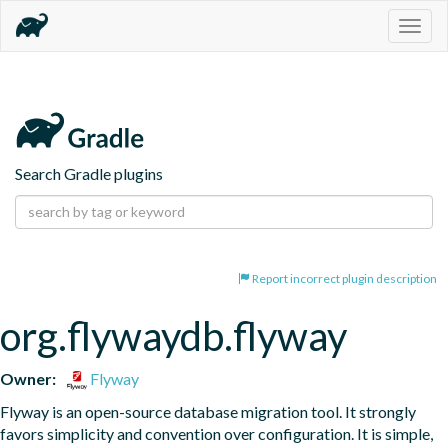
Togg
navig
Search Gradle plugins
Report incorrect plugin description
org.flywaydb.flyway
Owner:
Flyway
Flyway is an open-source database migration tool. It strongly 
favors simplicity and convention over configuration. It is simple, 