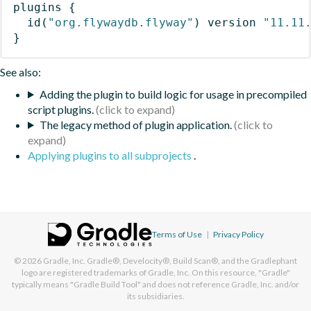
plugins
{
id
(
"org.flywaydb.flyway"
)
 version 
"11.11
}
See also:
Adding the plugin to build logic for usage in precompiled
script plugins.
The legacy method of plugin application.
Applying plugins to all subprojects
.
Terms of Use
|
Privacy Policy
© 2026
Gradle, Inc.
Gradle®, Develocity®, Build Scan®, and the Gradlephant
logo are registered trademarks of Gradle, Inc. On this resource, "Gradle"
typically means "Gradle Build Tool" and does not reference Gradle, Inc. and/or
its subsidiaries.