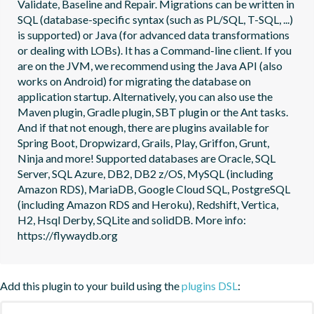
Validate, Baseline and Repair. Migrations can be written in 
SQL (database-specific syntax (such as PL/SQL, T-SQL, ...) 
is supported) or Java (for advanced data transformations 
or dealing with LOBs). It has a Command-line client. If you 
are on the JVM, we recommend using the Java API (also 
works on Android) for migrating the database on 
application startup. Alternatively, you can also use the 
Maven plugin, Gradle plugin, SBT plugin or the Ant tasks. 
And if that not enough, there are plugins available for 
Spring Boot, Dropwizard, Grails, Play, Griffon, Grunt, 
Ninja and more! Supported databases are Oracle, SQL 
Server, SQL Azure, DB2, DB2 z/OS, MySQL (including 
Amazon RDS), MariaDB, Google Cloud SQL, PostgreSQL 
(including Amazon RDS and Heroku), Redshift, Vertica, 
H2, Hsql Derby, SQLite and solidDB. More info: 
https://flywaydb.org
Add this plugin to your build using the
plugins DSL
: