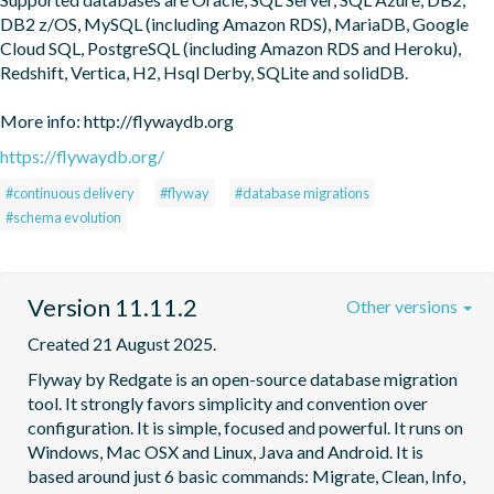
DB2 z/OS, MySQL (including Amazon RDS), MariaDB, Google 
Cloud SQL, PostgreSQL (including Amazon RDS and Heroku), 
Redshift, Vertica, H2, Hsql Derby, SQLite and solidDB.

More info: http://flywaydb.org
https://flywaydb.org/
#continuous delivery
#flyway
#database migrations
#schema evolution
Version 11.11.2
Other versions
Created 21 August 2025.
Flyway by Redgate is an open-source database migration 
tool. It strongly favors simplicity and convention over 
configuration. It is simple, focused and powerful. It runs on 
Windows, Mac OSX and Linux, Java and Android. It is 
based around just 6 basic commands: Migrate, Clean, Info, 