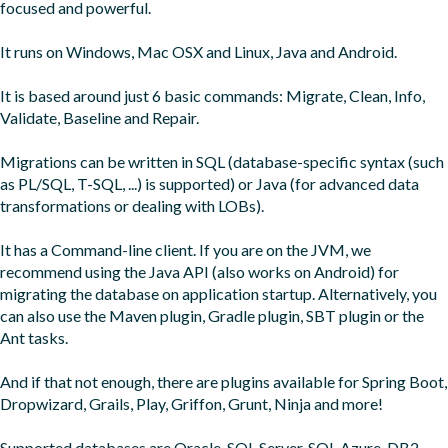
focused and powerful.

It runs on Windows, Mac OSX and Linux, Java and Android.

It is based around just 6 basic commands: Migrate, Clean, Info, 
Validate, Baseline and Repair.

Migrations can be written in SQL (database-specific syntax (such 
as PL/SQL, T-SQL, ...) is supported) or Java (for advanced data 
transformations or dealing with LOBs).

It has a Command-line client. If you are on the JVM, we 
recommend using the Java API (also works on Android) for 
migrating the database on application startup. Alternatively, you 
can also use the Maven plugin, Gradle plugin, SBT plugin or the 
Ant tasks.

And if that not enough, there are plugins available for Spring Boot, 
Dropwizard, Grails, Play, Griffon, Grunt, Ninja and more!

Supported databases are Oracle, SQL Server, SQL Azure, DB2, 