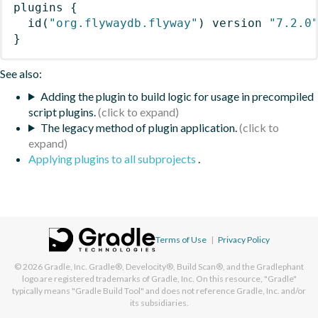
plugins
{
id
(
"org.flywaydb.flyway"
)
 version 
"7.2.0
}
See also:
Adding the plugin to build logic for usage in precompiled
script plugins.
The legacy method of plugin application.
Applying plugins to all subprojects
.
Terms of Use
|
Privacy Policy
© 2026
Gradle, Inc.
Gradle®, Develocity®, Build Scan®, and the Gradlephant
logo are registered trademarks of Gradle, Inc. On this resource, "Gradle"
typically means "Gradle Build Tool" and does not reference Gradle, Inc. and/or
its subsidiaries.