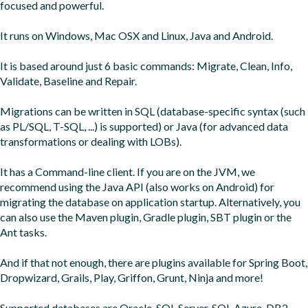
focused and powerful.

It runs on Windows, Mac OSX and Linux, Java and Android.

It is based around just 6 basic commands: Migrate, Clean, Info, 
Validate, Baseline and Repair.

Migrations can be written in SQL (database-specific syntax (such 
as PL/SQL, T-SQL, ...) is supported) or Java (for advanced data 
transformations or dealing with LOBs).

It has a Command-line client. If you are on the JVM, we 
recommend using the Java API (also works on Android) for 
migrating the database on application startup. Alternatively, you 
can also use the Maven plugin, Gradle plugin, SBT plugin or the 
Ant tasks.

And if that not enough, there are plugins available for Spring Boot, 
Dropwizard, Grails, Play, Griffon, Grunt, Ninja and more!

Supported databases are Oracle, SQL Server, SQL Azure, DB2, 