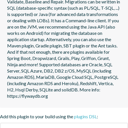
Validate, Baseline and Repair. Migrations can be written in 
SQL (database-specific syntax (such as PL/SQL, T-SQL, ...) 
is supported) or Java (for advanced data transformations 
or dealing with LOBs). It has a Command-line client. If you 
are on the JVM, we recommend using the Java API (also 
works on Android) for migrating the database on 
application startup. Alternatively, you can also use the 
Maven plugin, Gradle plugin, SBT plugin or the Ant tasks. 
And if that not enough, there are plugins available for 
Spring Boot, Dropwizard, Grails, Play, Griffon, Grunt, 
Ninja and more! Supported databases are Oracle, SQL 
Server, SQL Azure, DB2, DB2 z/OS, MySQL (including 
Amazon RDS), MariaDB, Google Cloud SQL, PostgreSQL 
(including Amazon RDS and Heroku), Redshift, Vertica, 
H2, Hsql Derby, SQLite and solidDB. More info: 
https://flywaydb.org
Add this plugin to your build using the
plugins DSL
: