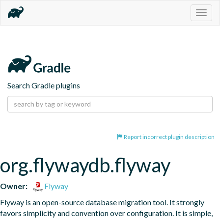
Togg
navig
Search Gradle plugins
Report incorrect plugin description
org.flywaydb.flyway
Owner:
Flyway
Flyway is an open-source database migration tool. It strongly 
favors simplicity and convention over configuration. It is simple, 