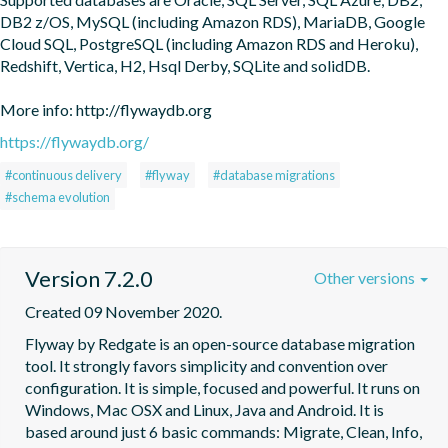
DB2 z/OS, MySQL (including Amazon RDS), MariaDB, Google 
Cloud SQL, PostgreSQL (including Amazon RDS and Heroku), 
Redshift, Vertica, H2, Hsql Derby, SQLite and solidDB.

More info: http://flywaydb.org
https://flywaydb.org/
#continuous delivery
#flyway
#database migrations
#schema evolution
Version 7.2.0
Other versions
Created 09 November 2020.
Flyway by Redgate is an open-source database migration 
tool. It strongly favors simplicity and convention over 
configuration. It is simple, focused and powerful. It runs on 
Windows, Mac OSX and Linux, Java and Android. It is 
based around just 6 basic commands: Migrate, Clean, Info, 