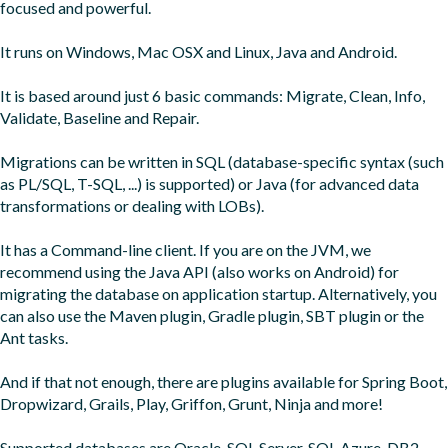
focused and powerful.

It runs on Windows, Mac OSX and Linux, Java and Android.

It is based around just 6 basic commands: Migrate, Clean, Info, 
Validate, Baseline and Repair.

Migrations can be written in SQL (database-specific syntax (such 
as PL/SQL, T-SQL, ...) is supported) or Java (for advanced data 
transformations or dealing with LOBs).

It has a Command-line client. If you are on the JVM, we 
recommend using the Java API (also works on Android) for 
migrating the database on application startup. Alternatively, you 
can also use the Maven plugin, Gradle plugin, SBT plugin or the 
Ant tasks.

And if that not enough, there are plugins available for Spring Boot, 
Dropwizard, Grails, Play, Griffon, Grunt, Ninja and more!

Supported databases are Oracle, SQL Server, SQL Azure, DB2, 