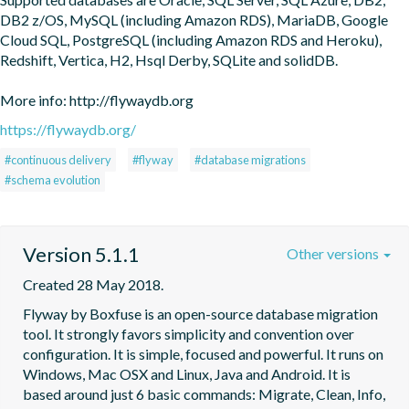
DB2 z/OS, MySQL (including Amazon RDS), MariaDB, Google 
Cloud SQL, PostgreSQL (including Amazon RDS and Heroku), 
Redshift, Vertica, H2, Hsql Derby, SQLite and solidDB.

More info: http://flywaydb.org
https://flywaydb.org/
#continuous delivery
#flyway
#database migrations
#schema evolution
Version 5.1.1
Other versions
Created 28 May 2018.
Flyway by Boxfuse is an open-source database migration 
tool. It strongly favors simplicity and convention over 
configuration. It is simple, focused and powerful. It runs on 
Windows, Mac OSX and Linux, Java and Android. It is 
based around just 6 basic commands: Migrate, Clean, Info, 