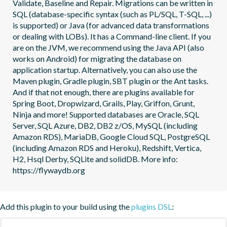
Validate, Baseline and Repair. Migrations can be written in 
SQL (database-specific syntax (such as PL/SQL, T-SQL, ...) 
is supported) or Java (for advanced data transformations 
or dealing with LOBs). It has a Command-line client. If you 
are on the JVM, we recommend using the Java API (also 
works on Android) for migrating the database on 
application startup. Alternatively, you can also use the 
Maven plugin, Gradle plugin, SBT plugin or the Ant tasks. 
And if that not enough, there are plugins available for 
Spring Boot, Dropwizard, Grails, Play, Griffon, Grunt, 
Ninja and more! Supported databases are Oracle, SQL 
Server, SQL Azure, DB2, DB2 z/OS, MySQL (including 
Amazon RDS), MariaDB, Google Cloud SQL, PostgreSQL 
(including Amazon RDS and Heroku), Redshift, Vertica, 
H2, Hsql Derby, SQLite and solidDB. More info: 
https://flywaydb.org
Add this plugin to your build using the
plugins DSL
: