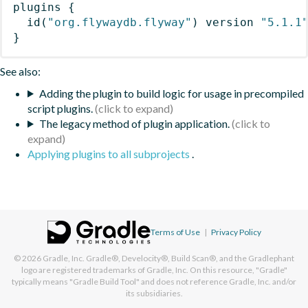
plugins
{
id
(
"org.flywaydb.flyway"
)
 version 
"5.1.1
}
See also:
Adding the plugin to build logic for usage in precompiled
script plugins.
The legacy method of plugin application.
Applying plugins to all subprojects
.
Terms of Use
|
Privacy Policy
© 2026
Gradle, Inc.
Gradle®, Develocity®, Build Scan®, and the Gradlephant
logo are registered trademarks of Gradle, Inc. On this resource, "Gradle"
typically means "Gradle Build Tool" and does not reference Gradle, Inc. and/or
its subsidiaries.