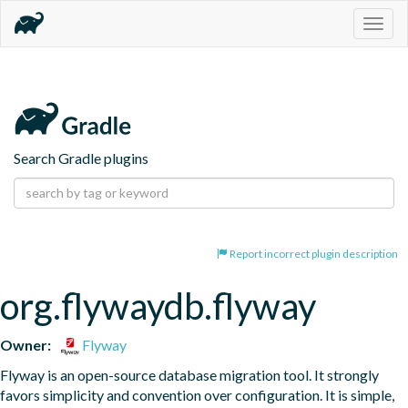
Togg
navig
Search Gradle plugins
Report incorrect plugin description
org.flywaydb.flyway
Owner:
Flyway
Flyway is an open-source database migration tool. It strongly 
favors simplicity and convention over configuration. It is simple, 