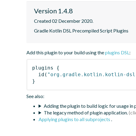
Version 1.4.8
Created 02 December 2020.
Gradle Kotlin DSL Precompiled Script Plugins
Add this plugin to your build using the
plugins DSL
:
plugins
{
id
(
"org.gradle.kotlin.kotlin-dsl
}
See also:
Adding the plugin to build logic for usage in
The legacy method of plugin application.
Applying plugins to all subprojects
.