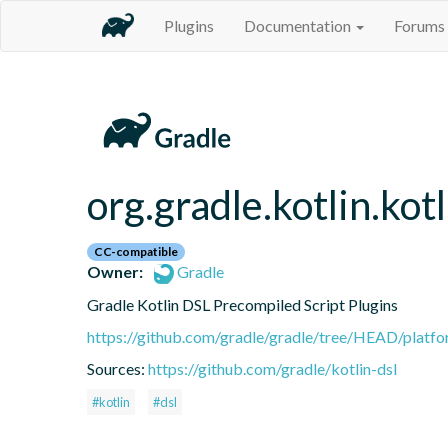
Plugins
Documentation
Forums
org.gradle.kotlin.kot
CC-compatible
Owner:
Gradle
Gradle Kotlin DSL Precompiled Script Plugins
https://github.com/gradle/gradle/tree/HEAD/platfor
Sources:
https://github.com/gradle/kotlin-dsl
#kotlin
#dsl