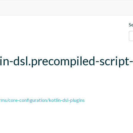
S
lin-dsl.precompiled-script
ms/core-configuration/kotlin-dsl-plugins