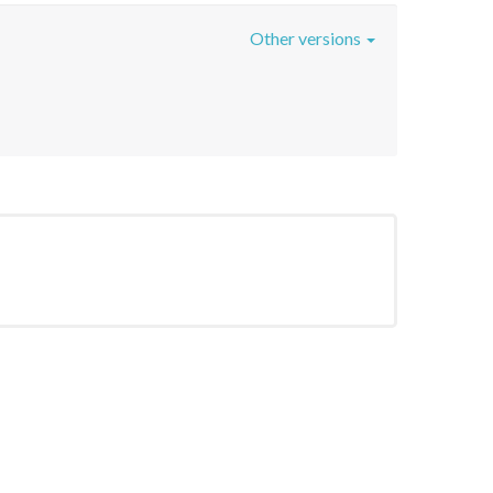
Other versions