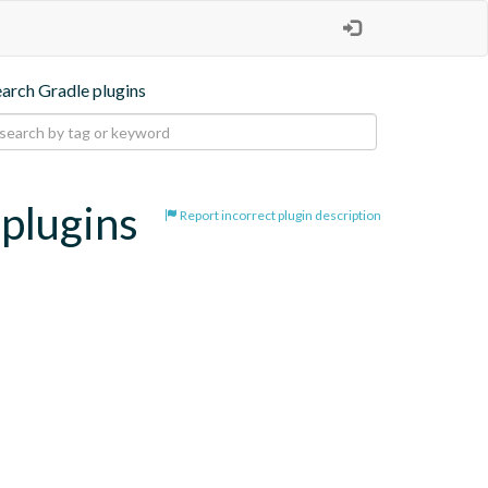
earch Gradle plugins
-plugins
Report incorrect plugin description