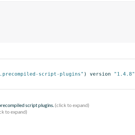
.precompiled-script-plugins"
)
 version 
"1.4.8"
 precompiled script plugins.