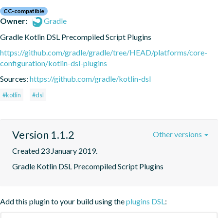
CC-compatible
Owner:
Gradle
Gradle Kotlin DSL Precompiled Script Plugins
https://github.com/gradle/gradle/tree/HEAD/platforms/core-
configuration/kotlin-dsl-plugins
Sources:
https://github.com/gradle/kotlin-dsl
#kotlin
#dsl
Version 1.1.2
Other versions
Created 23 January 2019.
Gradle Kotlin DSL Precompiled Script Plugins
Add this plugin to your build using the
plugins DSL
: