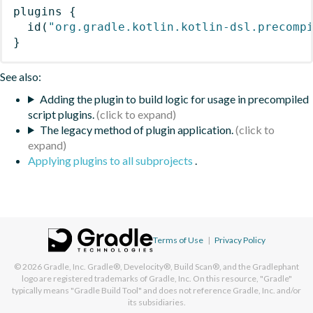
plugins
{
id
(
"org.gradle.kotlin.kotlin-dsl.precomp
}
See also:
Adding the plugin to build logic for usage in precompiled
script plugins.
The legacy method of plugin application.
Applying plugins to all subprojects
.
Terms of Use
|
Privacy Policy
© 2026
Gradle, Inc.
Gradle®, Develocity®, Build Scan®, and the Gradlephant
logo are registered trademarks of Gradle, Inc. On this resource, "Gradle"
typically means "Gradle Build Tool" and does not reference Gradle, Inc. and/or
its subsidiaries.