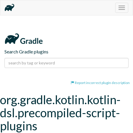
Togg
navig
Search Gradle plugins
Report incorrect plugin description
org.gradle.kotlin.kotlin-
dsl.precompiled-script-
plugins