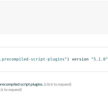
.precompiled-script-plugins"
)
 version 
"5.1.0"
 precompiled script plugins.