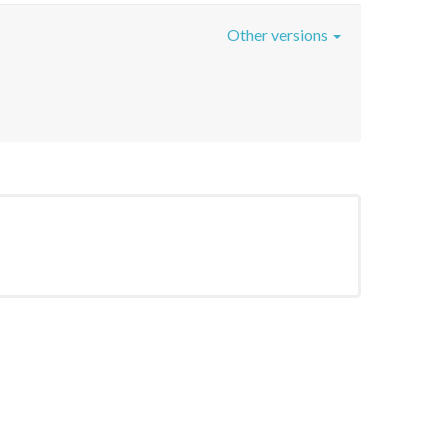
Other versions