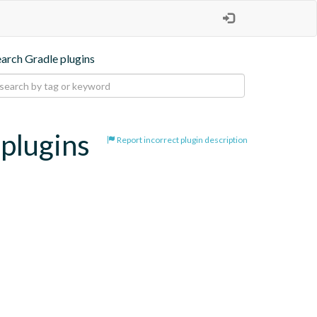
earch Gradle plugins
-plugins
Report incorrect plugin description