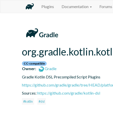
Plugins
Documentation
Forums
org.gradle.kotlin.kot
CC-compatible
Owner:
Gradle
Gradle Kotlin DSL Precompiled Script Plugins
https://github.com/gradle/gradle/tree/HEAD/platfor
Sources:
https://github.com/gradle/kotlin-dsl
#kotlin
#dsl