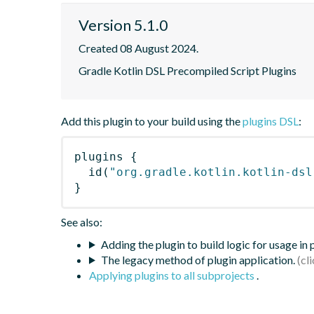
Version 5.1.0
Created 08 August 2024.
Gradle Kotlin DSL Precompiled Script Plugins
Add this plugin to your build using the
plugins DSL
:
plugins
{
id
(
"org.gradle.kotlin.kotlin-dsl
}
See also:
Adding the plugin to build logic for usage in
The legacy method of plugin application.
Applying plugins to all subprojects
.