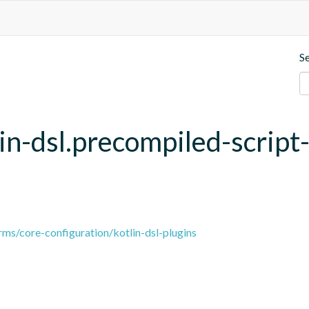
S
lin-dsl.precompiled-script
ms/core-configuration/kotlin-dsl-plugins