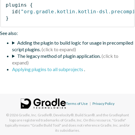
plugins
{
id
(
"org.gradle.kotlin.kotlin-dsl.precomp
}
See also:
Adding the plugin to build logic for usage in precompiled
script plugins.
The legacy method of plugin application.
Applying plugins to all subprojects
.
Terms of Use
|
Privacy Policy
© 2026
Gradle, Inc.
Gradle®, Develocity®, Build Scan®, and the Gradlephant
logo are registered trademarks of Gradle, Inc. On this resource, "Gradle"
typically means "Gradle Build Tool" and does not reference Gradle, Inc. and/or
its subsidiaries.