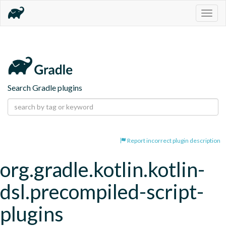
Togg
navig
Search Gradle plugins
Report incorrect plugin description
org.gradle.kotlin.kotlin-
dsl.precompiled-script-
plugins