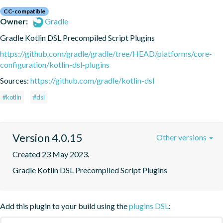
CC-compatible
Owner:
Gradle
Gradle Kotlin DSL Precompiled Script Plugins
https://github.com/gradle/gradle/tree/HEAD/platforms/core-
configuration/kotlin-dsl-plugins
Sources:
https://github.com/gradle/kotlin-dsl
#kotlin
#dsl
Version 4.0.15
Other versions
Created 23 May 2023.
Gradle Kotlin DSL Precompiled Script Plugins
Add this plugin to your build using the
plugins DSL
: