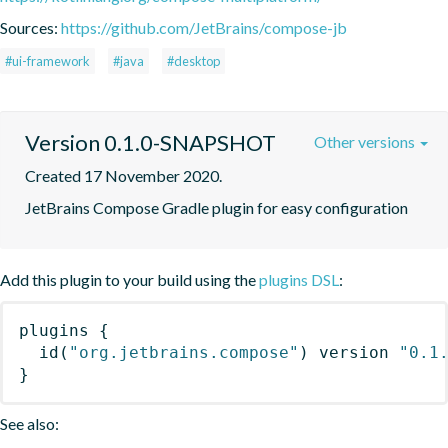
Sources:
https://github.com/JetBrains/compose-jb
#ui-framework
#java
#desktop
Version 0.1.0-SNAPSHOT
Other versions
Created 17 November 2020.
JetBrains Compose Gradle plugin for easy configuration
Add this plugin to your build using the
plugins DSL
:
plugins
{
id
(
"org.jetbrains.compose"
)
 version 
"0.1
}
See also: