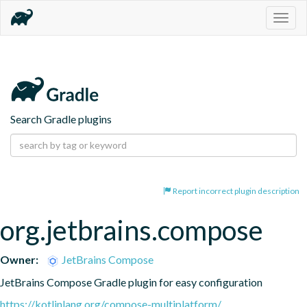
Togg
navig
Search Gradle plugins
Report incorrect plugin description
org.jetbrains.compose
Owner:
JetBrains Compose
JetBrains Compose Gradle plugin for easy configuration
https://kotlinlang.org/compose-multiplatform/