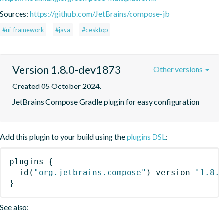
Sources:
https://github.com/JetBrains/compose-jb
#ui-framework
#java
#desktop
Version 1.8.0-dev1873
Other versions
Created 05 October 2024.
JetBrains Compose Gradle plugin for easy configuration
Add this plugin to your build using the
plugins DSL
:
plugins
{
id
(
"org.jetbrains.compose"
)
 version 
"1.8
}
See also: