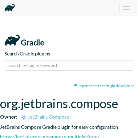
Togg
navig
Search Gradle plugins
Report incorrect plugin description
org.jetbrains.compose
Owner:
JetBrains Compose
JetBrains Compose Gradle plugin for easy configuration
https://kotlinlang.org/compose-multiplatform/