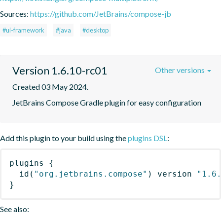
Sources:
https://github.com/JetBrains/compose-jb
#ui-framework
#java
#desktop
Version 1.6.10-rc01
Other versions
Created 03 May 2024.
JetBrains Compose Gradle plugin for easy configuration
Add this plugin to your build using the
plugins DSL
:
plugins
{
id
(
"org.jetbrains.compose"
)
 version 
"1.6
}
See also: