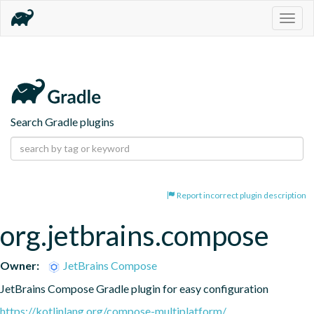
Togg
navig
Search Gradle plugins
Report incorrect plugin description
org.jetbrains.compose
Owner:
JetBrains Compose
JetBrains Compose Gradle plugin for easy configuration
https://kotlinlang.org/compose-multiplatform/