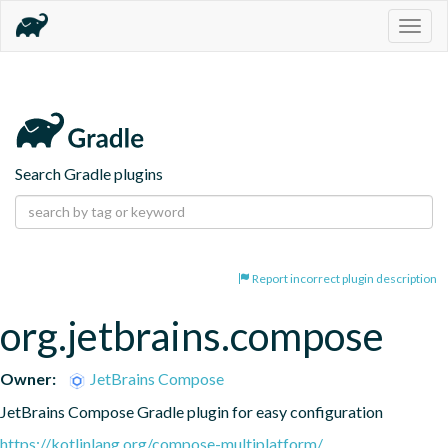
Togg
navig
Search Gradle plugins
Report incorrect plugin description
org.jetbrains.compose
Owner:
JetBrains Compose
JetBrains Compose Gradle plugin for easy configuration
https://kotlinlang.org/compose-multiplatform/