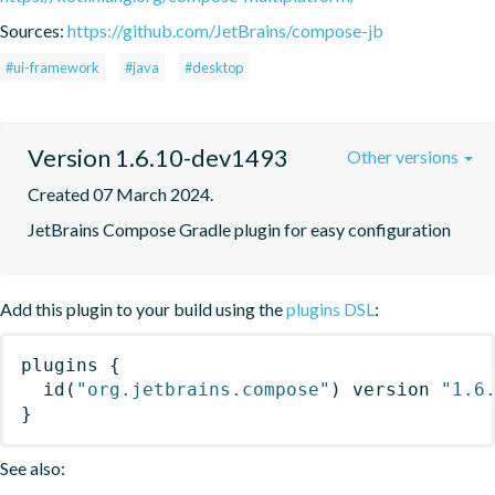
Sources:
https://github.com/JetBrains/compose-jb
#ui-framework
#java
#desktop
Version 1.6.10-dev1493
Other versions
Created 07 March 2024.
JetBrains Compose Gradle plugin for easy configuration
Add this plugin to your build using the
plugins DSL
:
plugins
{
id
(
"org.jetbrains.compose"
)
 version 
"1.6
}
See also: