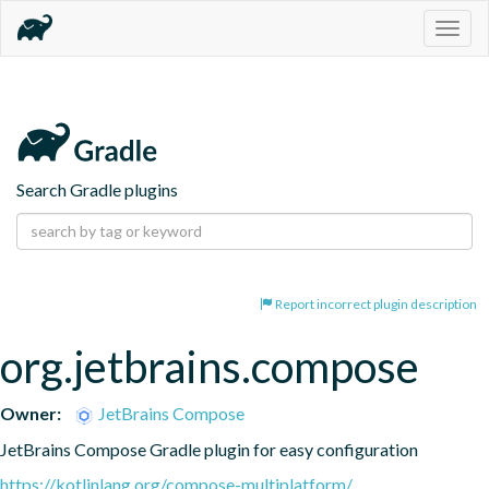
Togg
navig
Search Gradle plugins
Report incorrect plugin description
org.jetbrains.compose
Owner:
JetBrains Compose
JetBrains Compose Gradle plugin for easy configuration
https://kotlinlang.org/compose-multiplatform/