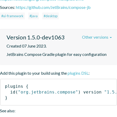
Sources:
https://github.com/JetBrains/compose-jb
#ui-framework
#java
#desktop
Version 1.5.0-dev1063
Other versions
Created 07 June 2023.
JetBrains Compose Gradle plugin for easy configuration
Add this plugin to your build using the
plugins DSL
:
plugins
{
id
(
"org.jetbrains.compose"
)
 version 
"1.5
}
See also: