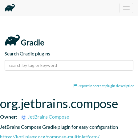
Togg
navig
Search Gradle plugins
Report incorrect plugin description
org.jetbrains.compose
Owner:
JetBrains Compose
JetBrains Compose Gradle plugin for easy configuration
https://kotlinlang.org/compose-multiplatform/