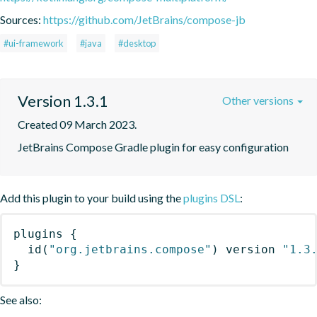
Sources:
https://github.com/JetBrains/compose-jb
#ui-framework
#java
#desktop
Version 1.3.1
Other versions
Created 09 March 2023.
JetBrains Compose Gradle plugin for easy configuration
Add this plugin to your build using the
plugins DSL
:
plugins
{
id
(
"org.jetbrains.compose"
)
 version 
"1.3
}
See also: