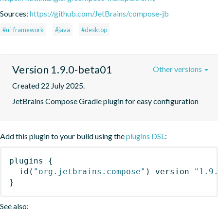
Sources:
https://github.com/JetBrains/compose-jb
#ui-framework
#java
#desktop
Version 1.9.0-beta01
Other versions
Created 22 July 2025.
JetBrains Compose Gradle plugin for easy configuration
Add this plugin to your build using the
plugins DSL
:
plugins
{
id
(
"org.jetbrains.compose"
)
 version 
"1.9
}
See also: