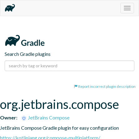
Togg
navig
Search Gradle plugins
Report incorrect plugin description
org.jetbrains.compose
Owner:
JetBrains Compose
JetBrains Compose Gradle plugin for easy configuration
https://kotlinlang.org/compose-multiplatform/